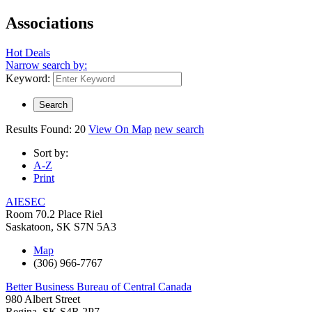
Associations
Hot Deals
Narrow search by:
Keyword:
Results Found:
20
View On Map
new search
Sort by:
A-Z
Print
AIESEC
Room 70.2 Place Riel
Saskatoon
,
SK
S7N 5A3
Map
(306) 966-7767
Better Business Bureau of Central Canada
980 Albert Street
Regina
,
SK
S4R 2P7