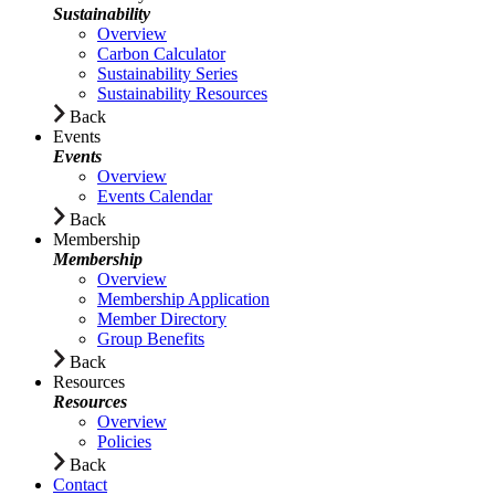
Sustainability
Overview
Carbon Calculator
Sustainability Series
Sustainability Resources
Back
Events
Events
Overview
Events Calendar
Back
Membership
Membership
Overview
Membership Application
Member Directory
Group Benefits
Back
Resources
Resources
Overview
Policies
Back
Contact