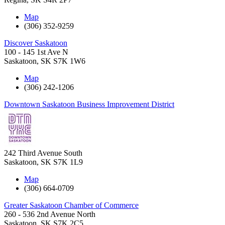
Map
(306) 352-9259
Discover Saskatoon
100 - 145 1st Ave N
Saskatoon
,
SK
S7K 1W6
Map
(306) 242-1206
Downtown Saskatoon Business Improvement District
242 Third Avenue South
Saskatoon
,
SK
S7K 1L9
Map
(306) 664-0709
Greater Saskatoon Chamber of Commerce
260 - 536 2nd Avenue North
Saskatoon
,
SK
S7K 2C5