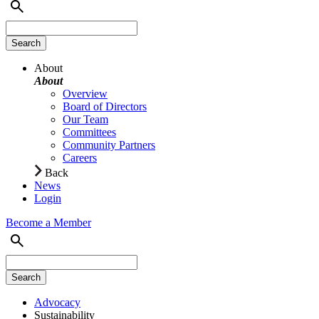
About
About
Overview
Board of Directors
Our Team
Committees
Community Partners
Careers
Back
News
Login
Become a Member
Advocacy
Sustainability