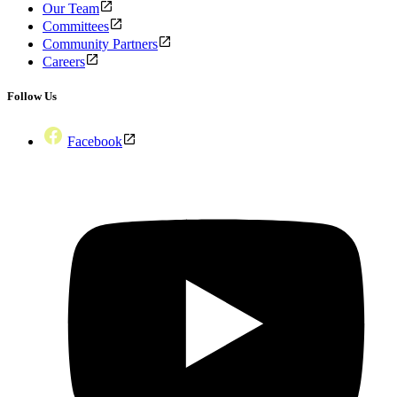
Our Team
Committees
Community Partners
Careers
Follow Us
Facebook