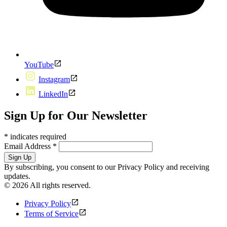
YouTube
Instagram
LinkedIn
Sign Up for Our Newsletter
*
indicates required
Email Address
*
By subscribing, you consent to our Privacy Policy and receiving
updates.
© 2026 All rights reserved.
Privacy Policy
Terms of Service