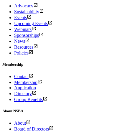
Advocacy
Sustainability
Events
Upcoming Events
Webinars
Sponsorships
News
Resources
Policies
Membership
Contact
Membership
Application
Directory
Group Benefits
About NSBA
About
Board of Directors