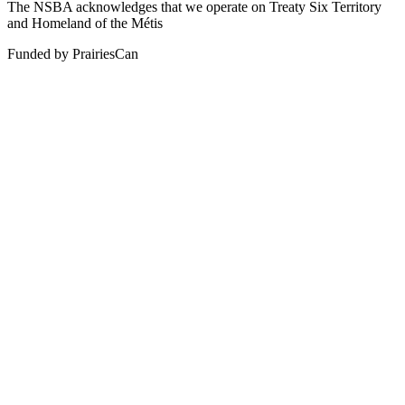
The NSBA acknowledges that we operate on Treaty Six Territory
and Homeland of the Métis
Funded by PrairiesCan