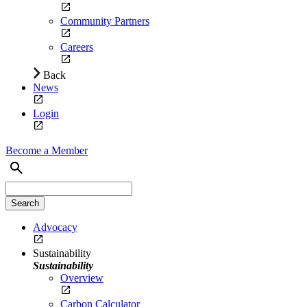
Community Partners
Careers
Back
News
Login
Become a Member
Advocacy
Sustainability
Sustainability
Overview
Carbon Calculator