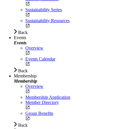
Sustainability Series
Sustainability Resources
Back
Events
Events
Overview
Events Calendar
Back
Membership
Membership
Overview
Membership Application
Member Directory
Group Benefits
Back