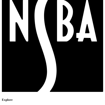
Explore