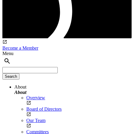
Become a Member
Menu
About
About
Overview
Board of Directors
Our Team
Committees