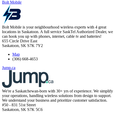
Bolt Mobile
Bolt Mobile is your neighbourhood wireless experts with 4 great
locations in Saskatoon. A full service SaskTel Authorized Dealer, we
can hook you up with phones, internet, cable tv and batteries!
655 Circle Drive East
Saskatoon
,
SK
S7K 7Y2
Map
(306) 668-4653
Jump.ca
We're a Saskatchewan-born with 30+ yrs of experience. We simplify
your operations, handling wireless solutions from design to support.
We understand your business and prioritize customer satisfaction.
#50 - 831 51st Street
Saskatoon
,
SK
S7K 5C6