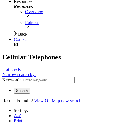
Resources
Resources
Overview
Policies
Back
Contact
Cellular Telephones
Hot Deals
Narrow search by:
Keyword:
Results Found:
2
View On Map
new search
Sort by:
A-Z
Print