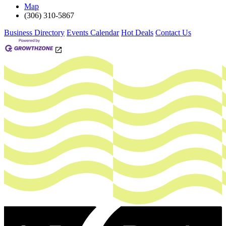
Map
(306) 310-5867
Business Directory
Events Calendar
Hot Deals
Contact Us