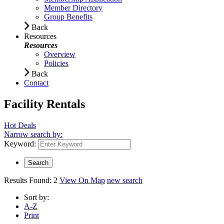
Member Directory
Group Benefits
Back
Resources
Resources
Overview
Policies
Back
Contact
Facility Rentals
Hot Deals
Narrow search by:
Keyword:
Results Found:
2
View On Map
new search
Sort by:
A-Z
Print