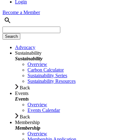
Login
Become a Member
Advocacy
Sustainability
Sustainability
Overview
Carbon Calculator
Sustainability Series
Sustainability Resources
Back
Events
Events
Overview
Events Calendar
Back
Membership
Membership
Overview
Membership Application