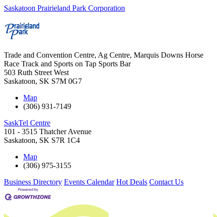
Saskatoon Prairieland Park Corporation
Trade and Convention Centre, Ag Centre, Marquis Downs Horse
Race Track and Sports on Tap Sports Bar
503 Ruth Street West
Saskatoon
,
SK
S7M 0G7
Map
(306) 931-7149
SaskTel Centre
101 - 3515 Thatcher Avenue
Saskatoon
,
SK
S7R 1C4
Map
(306) 975-3155
Business Directory
Events Calendar
Hot Deals
Contact Us