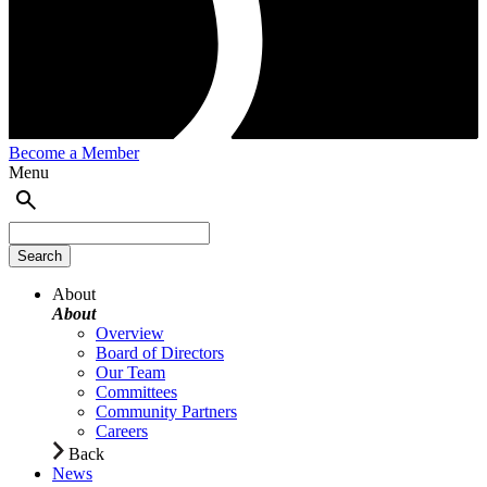
Become a Member
Menu
About
About
Overview
Board of Directors
Our Team
Committees
Community Partners
Careers
Back
News