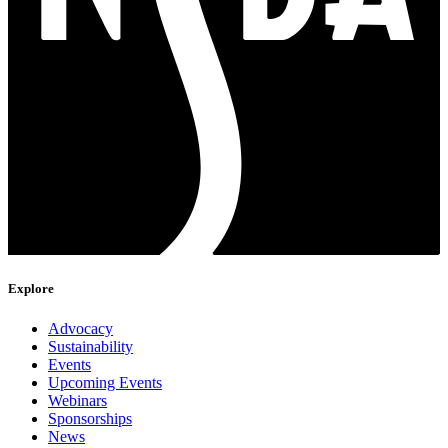
Explore
Advocacy
Sustainability
Events
Upcoming Events
Webinars
Sponsorships
News