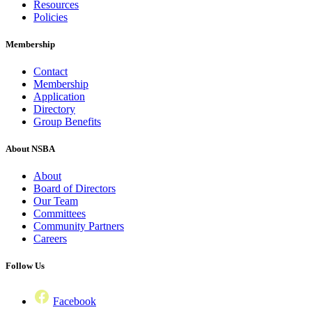
Resources
Policies
Membership
Contact
Membership
Application
Directory
Group Benefits
About NSBA
About
Board of Directors
Our Team
Committees
Community Partners
Careers
Follow Us
Facebook