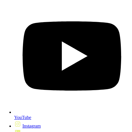
YouTube
Instagram