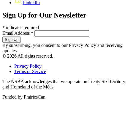
LinkedIn
Sign Up for Our Newsletter
*
indicates required
Email Address
*
By subscribing, you consent to our Privacy Policy and receiving
updates.
© 2026 All rights reserved.
Privacy Policy
Terms of Service
The NSBA acknowledges that we operate on Treaty Six Territory
and Homeland of the Métis
Funded by PrairiesCan