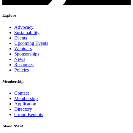
Explore
Advocacy
Sustainability
Events
Upcoming Events
Webinars
Sponsorships
News
Resources
Policies
Membership
Contact
Membership
Application
Directory
Group Benefits
About NSBA