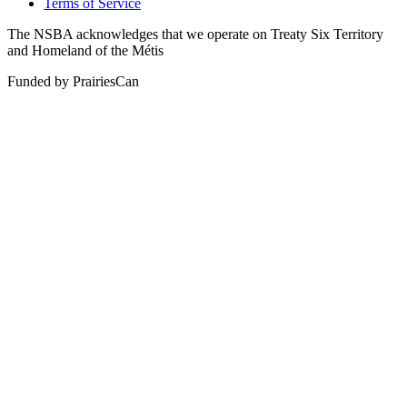
Terms of Service
The NSBA acknowledges that we operate on Treaty Six Territory
and Homeland of the Métis
Funded by PrairiesCan