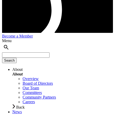
Become a Member
Menu
About
About
Overview
Board of Directors
Our Team
Committees
Community Partners
Careers
Back
News