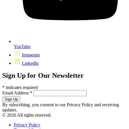
YouTube
Instagram
LinkedIn
Sign Up for Our Newsletter
*
indicates required
Email Address
*
By subscribing, you consent to our Privacy Policy and receiving
updates.
© 2026 All rights reserved.
Privacy Policy