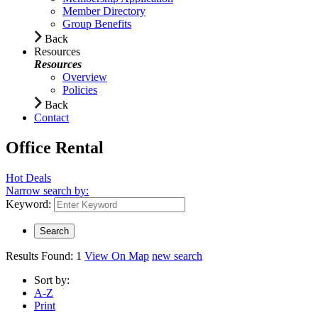
Member Directory
Group Benefits
Back
Resources
Resources
Overview
Policies
Back
Contact
Office Rental
Hot Deals
Narrow search by:
Keyword:
Results Found:
1
View On Map
new search
Sort by:
A-Z
Print