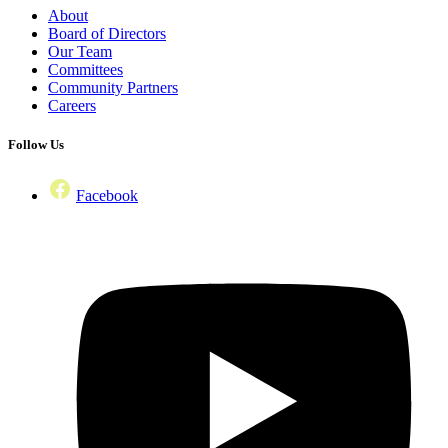
About
Board of Directors
Our Team
Committees
Community Partners
Careers
Follow Us
Facebook