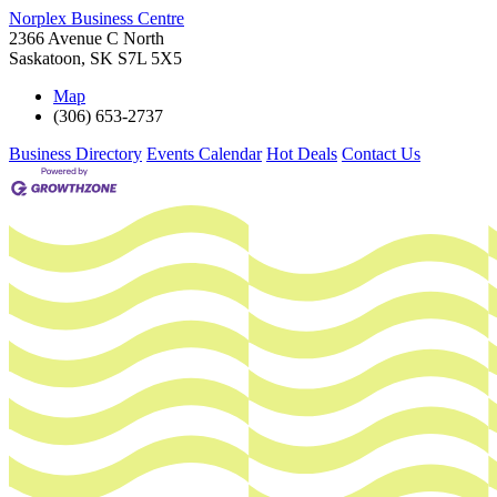
Norplex Business Centre
2366 Avenue C North
Saskatoon
,
SK
S7L 5X5
Map
(306) 653-2737
Business Directory
Events Calendar
Hot Deals
Contact Us