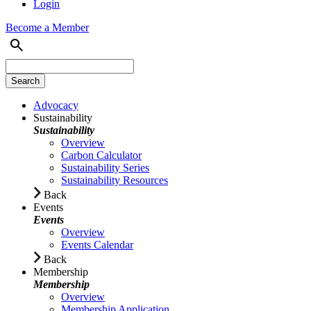
Login
Become a Member
Advocacy
Sustainability
Sustainability
Overview
Carbon Calculator
Sustainability Series
Sustainability Resources
Back
Events
Events
Overview
Events Calendar
Back
Membership
Membership
Overview
Membership Application