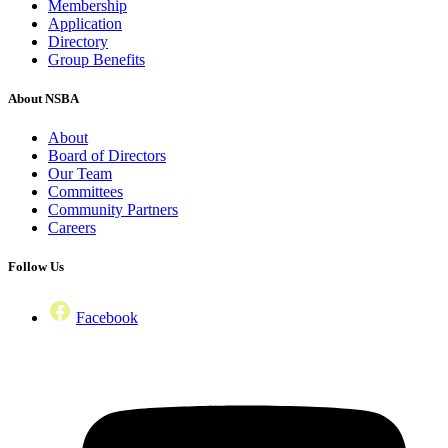
Membership
Application
Directory
Group Benefits
About NSBA
About
Board of Directors
Our Team
Committees
Community Partners
Careers
Follow Us
Facebook