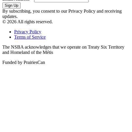
By subscribing, you consent to our Privacy Policy and receiving
updates.
© 2026 All rights reserved.
Privacy Policy
Terms of Service
The NSBA acknowledges that we operate on Treaty Six Territory
and Homeland of the Métis
Funded by PrairiesCan