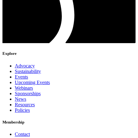
Explore
Advocacy
Sustainability
Events
Upcoming Events
Webinars
Sponsorships
News
Resources
Policies
Membership
Contact