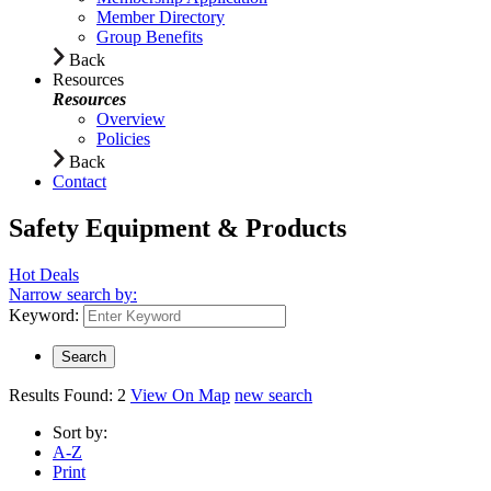
Member Directory
Group Benefits
Back
Resources
Resources
Overview
Policies
Back
Contact
Safety Equipment & Products
Hot Deals
Narrow search by:
Keyword:
Results Found:
2
View On Map
new search
Sort by:
A-Z
Print