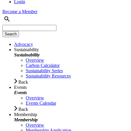
Login
Become a Member
Advocacy
Sustainability
Sustainability
Overview
Carbon Calculator
Sustainability Series
Sustainability Resources
Back
Events
Events
Overview
Events Calendar
Back
Membership
Membership
Overview
Membership Application