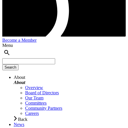
Become a Member
Menu
About
About
Overview
Board of Directors
Our Team
Committees
Community Partners
Careers
Back
News