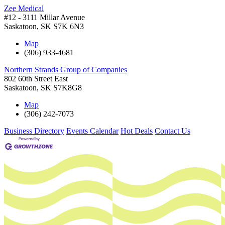
Zee Medical
#12 - 3111 Millar Avenue
Saskatoon
,
SK
S7K 6N3
Map
(306) 933-4681
Northern Strands Group of Companies
802 60th Street East
Saskatoon
,
SK
S7K8G8
Map
(306) 242-7073
Business Directory
Events Calendar
Hot Deals
Contact Us