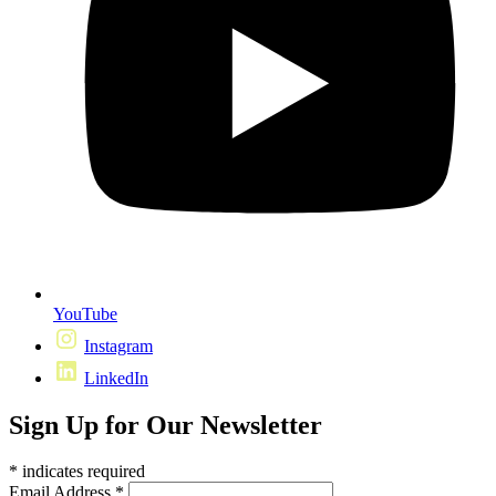
YouTube
Instagram
LinkedIn
Sign Up for Our Newsletter
*
indicates required
Email Address
*