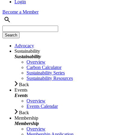
Login
Become a Member
Advocacy
Sustainability
Sustainability
Overview
Carbon Calculator
Sustainability Series
Sustainability Resources
Back
Events
Events
Overview
Events Calendar
Back
Membership
Membership
Overview
Membership Application