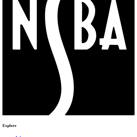
Explore