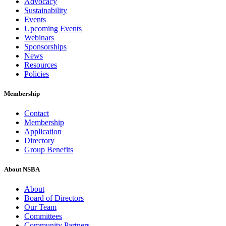
Advocacy
Sustainability
Events
Upcoming Events
Webinars
Sponsorships
News
Resources
Policies
Membership
Contact
Membership
Application
Directory
Group Benefits
About NSBA
About
Board of Directors
Our Team
Committees
Community Partners