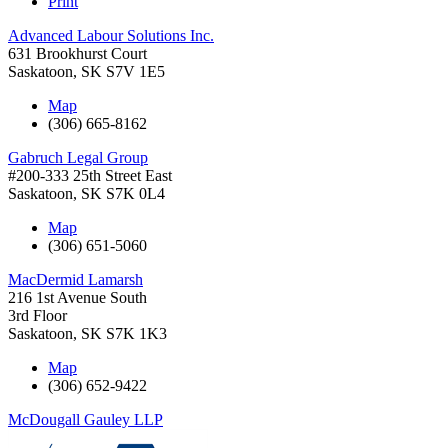
Print
Advanced Labour Solutions Inc.
631 Brookhurst Court
Saskatoon
,
SK
S7V 1E5
Map
(306) 665-8162
Gabruch Legal Group
#200-333 25th Street East
Saskatoon
,
SK
S7K 0L4
Map
(306) 651-5060
MacDermid Lamarsh
216 1st Avenue South
3rd Floor
Saskatoon
,
SK
S7K 1K3
Map
(306) 652-9422
McDougall Gauley LLP