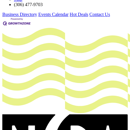
(306) 477-9703
Business Directory
Events Calendar
Hot Deals
Contact Us