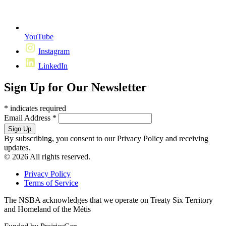
YouTube
Instagram
LinkedIn
Sign Up for Our Newsletter
*
indicates required
Email Address
*
By subscribing, you consent to our Privacy Policy and receiving
updates.
© 2026 All rights reserved.
Privacy Policy
Terms of Service
The NSBA acknowledges that we operate on Treaty Six Territory
and Homeland of the Métis