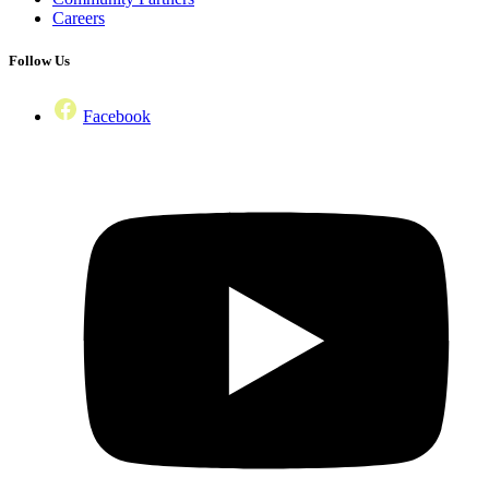
Careers
Follow Us
Facebook