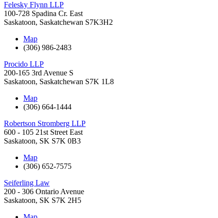
Felesky Flynn LLP
100-728 Spadina Cr. East
Saskatoon
,
Saskatchewan
S7K3H2
Map
(306) 986-2483
Procido LLP
200-165 3rd Avenue S
Saskatoon
,
Saskatchewan
S7K 1L8
Map
(306) 664-1444
Robertson Stromberg LLP
600 - 105 21st Street East
Saskatoon
,
SK
S7K 0B3
Map
(306) 652-7575
Seiferling Law
200 - 306 Ontario Avenue
Saskatoon
,
SK
S7K 2H5
Map