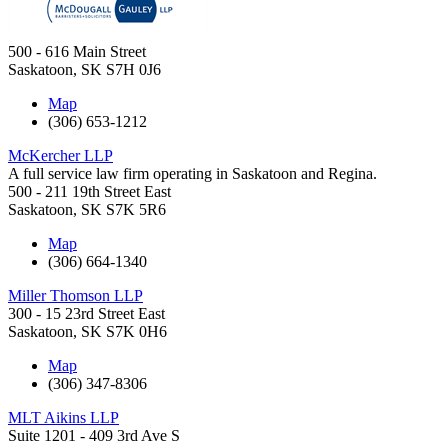
500 - 616 Main Street
Saskatoon
,
SK
S7H 0J6
Map
(306) 653-1212
McKercher LLP
A full service law firm operating in Saskatoon and Regina.
500 - 211 19th Street East
Saskatoon
,
SK
S7K 5R6
Map
(306) 664-1340
Miller Thomson LLP
300 - 15 23rd Street East
Saskatoon
,
SK
S7K 0H6
Map
(306) 347-8306
MLT Aikins LLP
Suite 1201 - 409 3rd Ave S