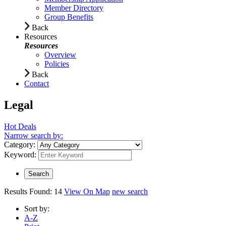
Member Directory
Group Benefits
Back
Resources
Resources
Overview
Policies
Back
Contact
Legal
Hot Deals
Narrow search by:
Category:
Keyword:
Results Found:
14
View On Map
new search
Sort by:
A-Z