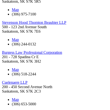
Saskatoon
,
SK
S7K 5R5
Map
(306) 975-7100
Stevenson Hood Thornton Beaubier LLP
500 - 123 2nd Avenue South
Saskatoon
,
SK
S7K 7E6
Map
(306) 244-0132
Burgess Law Professional Corporation
201 - 728 Spadina Cr E
Saskatoon
,
SK
S7K 3H2
Map
(306) 518-2244
Cuelenaere LLP
200 - 450 Second Avenue North
Saskatoon
,
SK
S7K 2C3
Map
(306) 653-5000