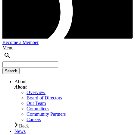
Become a Member
Menu
About
About
Overview
Board of Directors
Our Team
Committees
Community Partners
Careers
Back
News