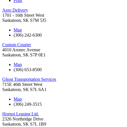
Print
Aero Delivery
1701 - 16th Street West
Saskatoon
,
SK
S7M 5J5
Map
(306) 242-6300
Custom Courier
4010 Aronec Avenue
Saskatoon
,
SK
S7P 0E1
Map
(306) 653-8500
Ghost Transportation Services
715E 46th Street West
Saskatoon
,
SK
S7L 6A1
Map
(306) 249-3515
Hornoi Leasing Ltd.
2326 Northridge Drive
Saskatoon
,
SK
S7L 1B9