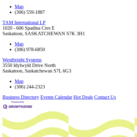
Map
(306) 559-1887
TAM International LP
1020 - 606 Spadina Cres E
Saskatoon
,
SASKATCHEWAN
S7K 3H1
Map
(306) 978-6850
Westfreight Systems
3550 Idylwyld Drive North
Saskatoon
,
Saskatchewan
S7L 6G3
Map
(306) 244-2323
Business Directory
Events Calendar
Hot Deals
Contact Us