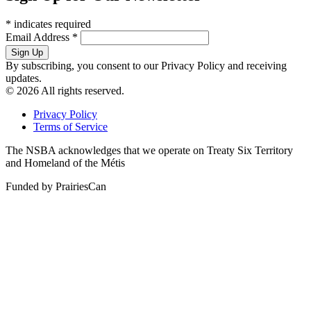
*
indicates required
Email Address
*
By subscribing, you consent to our Privacy Policy and receiving
updates.
© 2026 All rights reserved.
Privacy Policy
Terms of Service
The NSBA acknowledges that we operate on Treaty Six Territory
and Homeland of the Métis
Funded by PrairiesCan