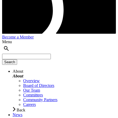
Become a Member
Menu
About
About
Overview
Board of Directors
Our Team
Committees
Community Partners
Careers
Back
News