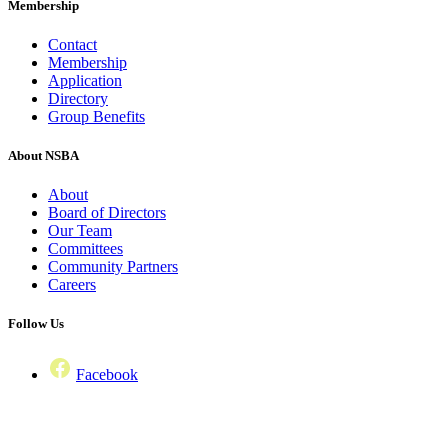
Membership
Contact
Membership
Application
Directory
Group Benefits
About NSBA
About
Board of Directors
Our Team
Committees
Community Partners
Careers
Follow Us
Facebook