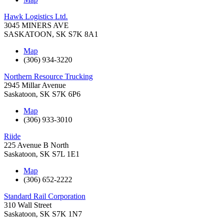
Hawk Logistics Ltd.
3045 MINERS AVE
SASKATOON
,
SK
S7K 8A1
Map
(306) 934-3220
Northern Resource Trucking
2945 Millar Avenue
Saskatoon
,
SK
S7K 6P6
Map
(306) 933-3010
Riide
225 Avenue B North
Saskatoon
,
SK
S7L 1E1
Map
(306) 652-2222
Standard Rail Corporation
310 Wall Street
Saskatoon
,
SK
S7K 1N7