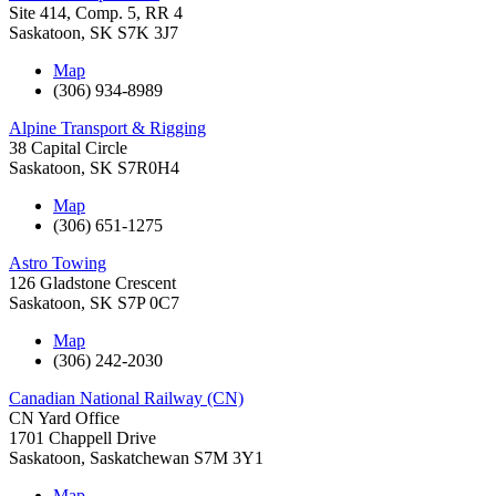
Site 414, Comp. 5, RR 4
Saskatoon
,
SK
S7K 3J7
Map
(306) 934-8989
Alpine Transport & Rigging
38 Capital Circle
Saskatoon
,
SK
S7R0H4
Map
(306) 651-1275
Astro Towing
126 Gladstone Crescent
Saskatoon
,
SK
S7P 0C7
Map
(306) 242-2030
Canadian National Railway (CN)
CN Yard Office
1701 Chappell Drive
Saskatoon
,
Saskatchewan
S7M 3Y1
Map