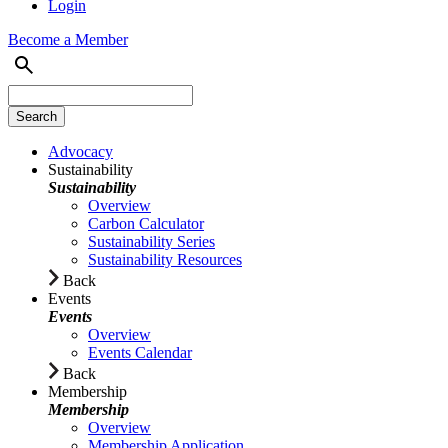
Login
Become a Member
Advocacy
Sustainability
Sustainability
Overview
Carbon Calculator
Sustainability Series
Sustainability Resources
Back
Events
Events
Overview
Events Calendar
Back
Membership
Membership
Overview
Membership Application