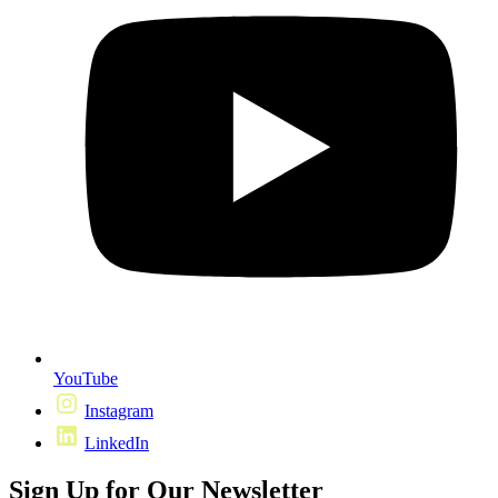
YouTube
Instagram
LinkedIn
Sign Up for Our Newsletter