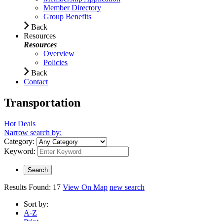
Member Directory
Group Benefits
Back
Resources
Resources
Overview
Policies
Back
Contact
Transportation
Hot Deals
Narrow search by:
Category:
Keyword:
Results Found:
17
View On Map
new search
Sort by:
A-Z