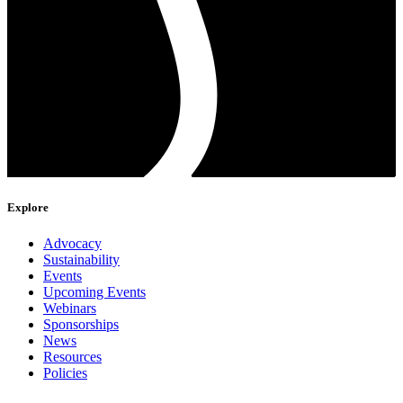
Explore
Advocacy
Sustainability
Events
Upcoming Events
Webinars
Sponsorships
News
Resources
Policies