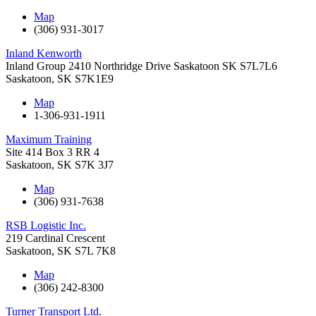
Map
(306) 931-3017
Inland Kenworth
Inland Group 2410 Northridge Drive Saskatoon SK S7L7L6
Saskatoon
,
SK
S7K1E9
Map
1-306-931-1911
Maximum Training
Site 414 Box 3 RR 4
Saskatoon
,
SK
S7K 3J7
Map
(306) 931-7638
RSB Logistic Inc.
219 Cardinal Crescent
Saskatoon
,
SK
S7L 7K8
Map
(306) 242-8300
Turner Transport Ltd.