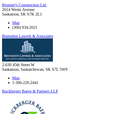
Brunner's Construction Ltd.
2614 Wentz Avenue
Saskatoon
,
SK
S7K 2L1
Map
(306) 934-2021
Brunsdon Lawrek & Associates
2-630 45th Street W
Saskatoon, Saskatchewan
,
SK
S7L 5W9
Map
1-306-220-2441
Buckberger Baerg & Partners LLP