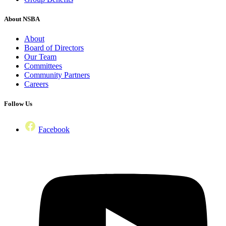
About NSBA
About
Board of Directors
Our Team
Committees
Community Partners
Careers
Follow Us
Facebook