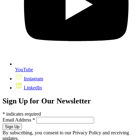
YouTube
Instagram
LinkedIn
Sign Up for Our Newsletter
*
indicates required
Email Address
*
By subscribing, you consent to our Privacy Policy and receiving
updates.