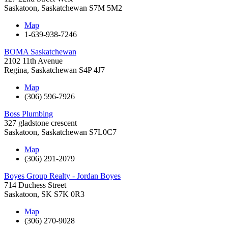
Saskatoon
,
Saskatchewan
S7M 5M2
Map
1-639-938-7246
BOMA Saskatchewan
2102 11th Avenue
Regina
,
Saskatchewan
S4P 4J7
Map
(306) 596-7926
Boss Plumbing
327 gladstone crescent
Saskatoon
,
Saskatchewan
S7L0C7
Map
(306) 291-2079
Boyes Group Realty - Jordan Boyes
714 Duchess Street
Saskatoon
,
SK
S7K 0R3
Map
(306) 270-9028