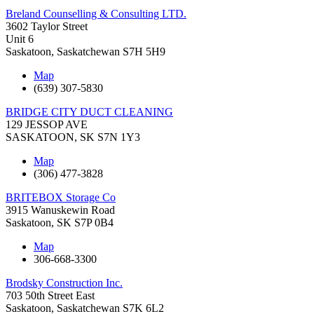
Breland Counselling & Consulting LTD.
3602 Taylor Street
Unit 6
Saskatoon
,
Saskatchewan
S7H 5H9
Map
(639) 307-5830
BRIDGE CITY DUCT CLEANING
129 JESSOP AVE
SASKATOON
,
SK
S7N 1Y3
Map
(306) 477-3828
BRITEBOX Storage Co
3915 Wanuskewin Road
Saskatoon
,
SK
S7P 0B4
Map
306-668-3300
Brodsky Construction Inc.
703 50th Street East
Saskatoon
,
Saskatchewan
S7K 6L2