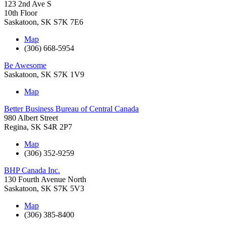
123 2nd Ave S
10th Floor
Saskatoon
,
SK
S7K 7E6
Map
(306) 668-5954
Be Awesome
Saskatoon
,
SK
S7K 1V9
Map
Better Business Bureau of Central Canada
980 Albert Street
Regina
,
SK
S4R 2P7
Map
(306) 352-9259
BHP Canada Inc.
130 Fourth Avenue North
Saskatoon
,
SK
S7K 5V3
Map
(306) 385-8400