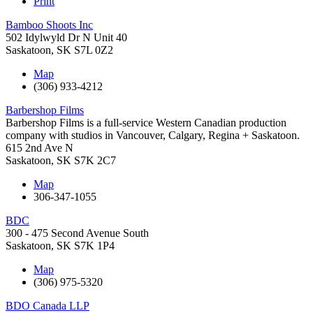
Print
Bamboo Shoots Inc
502 Idylwyld Dr N Unit 40
Saskatoon
,
SK
S7L 0Z2
Map
(306) 933-4212
Barbershop Films
Barbershop Films is a full-service Western Canadian production
company with studios in Vancouver, Calgary, Regina + Saskatoon.
615 2nd Ave N
Saskatoon
,
SK
S7K 2C7
Map
306-347-1055
BDC
300 - 475 Second Avenue South
Saskatoon
,
SK
S7K 1P4
Map
(306) 975-5320
BDO Canada LLP