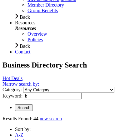
Member Directory
Group Benefits
Back
Resources
Resources
Overview
Policies
Back
Contact
Business Directory Search
Hot Deals
Narrow search by:
Category:
Keyword:
Results Found:
44
new search
Sort by:
A-Z