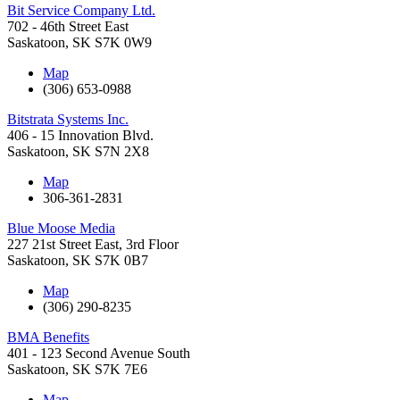
Bit Service Company Ltd.
702 - 46th Street East
Saskatoon
,
SK
S7K 0W9
Map
(306) 653-0988
Bitstrata Systems Inc.
406 - 15 Innovation Blvd.
Saskatoon
,
SK
S7N 2X8
Map
306-361-2831
Blue Moose Media
227 21st Street East, 3rd Floor
Saskatoon
,
SK
S7K 0B7
Map
(306) 290-8235
BMA Benefits
401 - 123 Second Avenue South
Saskatoon
,
SK
S7K 7E6
Map