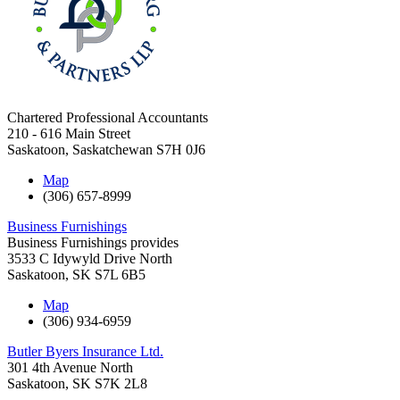
Chartered Professional Accountants
210 - 616 Main Street
Saskatoon
,
Saskatchewan
S7H 0J6
Map
(306) 657-8999
Business Furnishings
Business Furnishings provides
3533 C Idywyld Drive North
Saskatoon
,
SK
S7L 6B5
Map
(306) 934-6959
Butler Byers Insurance Ltd.
301 4th Avenue North
Saskatoon
,
SK
S7K 2L8