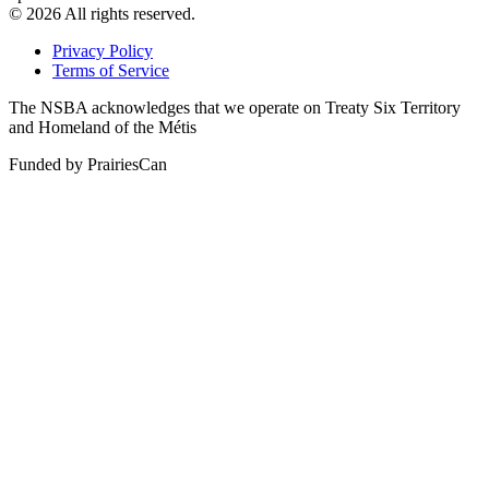
© 2026 All rights reserved.
Privacy Policy
Terms of Service
The NSBA acknowledges that we operate on Treaty Six Territory
and Homeland of the Métis
Funded by PrairiesCan