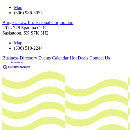
Map
(306) 986-5055
Burgess Law Professional Corporation
201 - 728 Spadina Cr E
Saskatoon
,
SK
S7K 3H2
Map
(306) 518-2244
Business Directory
Events Calendar
Hot Deals
Contact Us