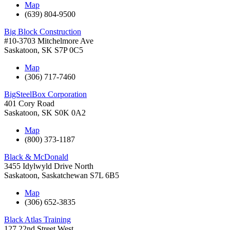
Map
(639) 804-9500
Big Block Construction
#10-3703 Mitchelmore Ave
Saskatoon
,
SK
S7P 0C5
Map
(306) 717-7460
BigSteelBox Corporation
401 Cory Road
Saskatoon
,
SK
S0K 0A2
Map
(800) 373-1187
Black & McDonald
3455 Idylwyld Drive North
Saskatoon
,
Saskatchewan
S7L 6B5
Map
(306) 652-3835
Black Atlas Training
127 22nd Street West