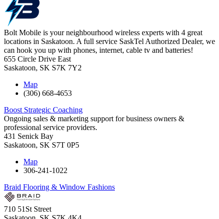
Bolt Mobile is your neighbourhood wireless experts with 4 great
locations in Saskatoon. A full service SaskTel Authorized Dealer, we
can hook you up with phones, internet, cable tv and batteries!
655 Circle Drive East
Saskatoon
,
SK
S7K 7Y2
Map
(306) 668-4653
Boost Strategic Coaching
Ongoing sales & marketing support for business owners &
professional service providers.
431 Senick Bay
Saskatoon
,
SK
S7T 0P5
Map
306-241-1022
Braid Flooring & Window Fashions
710 51St Street
Saskatoon
,
SK
S7K 4K4