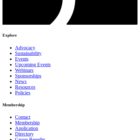
Explore
Advocacy
Sustainability
Events
Upcoming Events
Webinars
Sponsorships
News
Resources
Policies
Membership
Contact
Membership
Application
Directory
Group Benefits