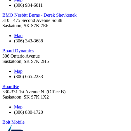
(306) 934-6011
BMO Nesbitt Burns - Derek Shevkenek
310 - 475 Second Avenue South
Saskatoon
,
SK
S7K 7E6
Map
(306) 343-3688
Board Dynamics
306 Ontario Avenue
Saskatoon
,
SK
S7K 2H5
Map
(306) 665-2233
BoardBe
330-331 1st Avenue N. (Office B)
Saskatoon
,
SK
S7K 1X2
Map
(306) 880-1720
Bolt Mobile