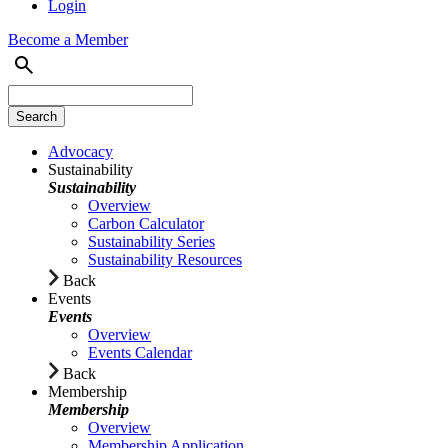
Login
Become a Member
Advocacy
Sustainability
Sustainability
Overview
Carbon Calculator
Sustainability Series
Sustainability Resources
Back
Events
Events
Overview
Events Calendar
Back
Membership
Membership
Overview
Membership Application