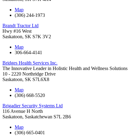
Map
(306) 244-1973
Brandt Tractor Ltd
Hwy #16 West
Saskatoon
,
SK
S7K 3V2
Map
306-664-4141
Bridges Health Services Inc.
The Innovative Leader in Holistic Health and Wellness Solutions
10 - 2220 Northridge Drive
Saskatoon
,
SK
S7L6X8
Map
(306) 668-5520
Brigadier Security Systems Ltd
116 Avenue H North
Saskatoon
,
Saskatchewan
S7L 2B6
Map
(306) 665-0401