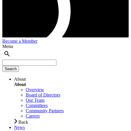
Become a Member
Menu
About
About
Overview
Board of Directors
Our Team
Committees
Community Partners
Careers
Back
News