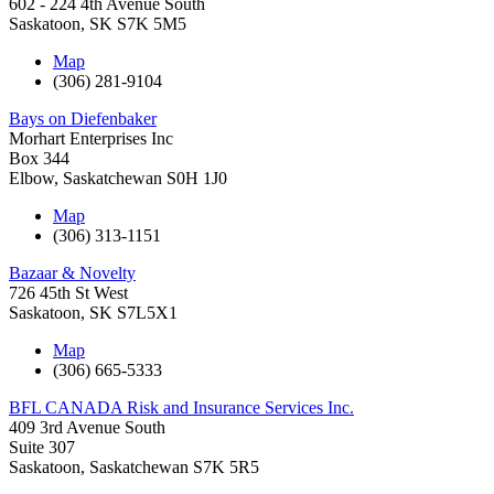
602 - 224 4th Avenue South
Saskatoon
,
SK
S7K 5M5
Map
(306) 281-9104
Bays on Diefenbaker
Morhart Enterprises Inc
Box 344
Elbow
,
Saskatchewan
S0H 1J0
Map
(306) 313-1151
Bazaar & Novelty
726 45th St West
Saskatoon
,
SK
S7L5X1
Map
(306) 665-5333
BFL CANADA Risk and Insurance Services Inc.
409 3rd Avenue South
Suite 307
Saskatoon
,
Saskatchewan
S7K 5R5