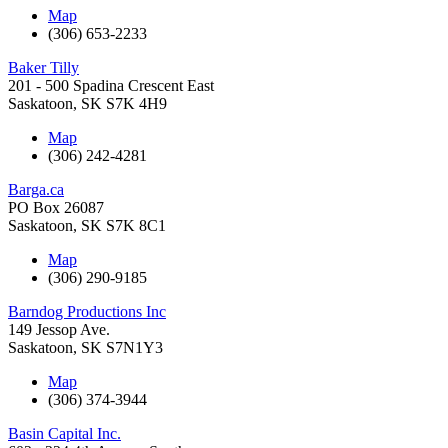
Map
(306) 653-2233
Baker Tilly
201 - 500 Spadina Crescent East
Saskatoon
,
SK
S7K 4H9
Map
(306) 242-4281
Barga.ca
PO Box 26087
Saskatoon
,
SK
S7K 8C1
Map
(306) 290-9185
Barndog Productions Inc
149 Jessop Ave.
Saskatoon
,
SK
S7N1Y3
Map
(306) 374-3944
Basin Capital Inc.