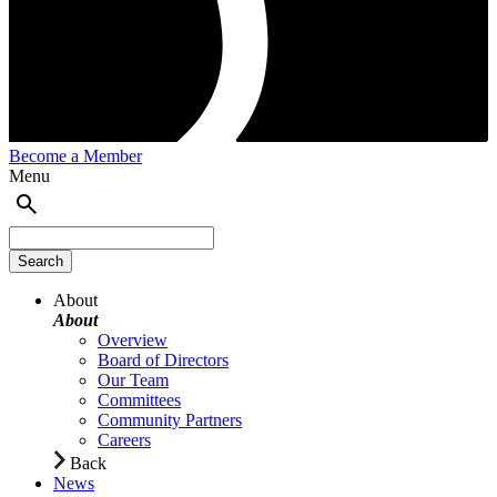
Become a Member
Menu
About
About
Overview
Board of Directors
Our Team
Committees
Community Partners
Careers
Back
News