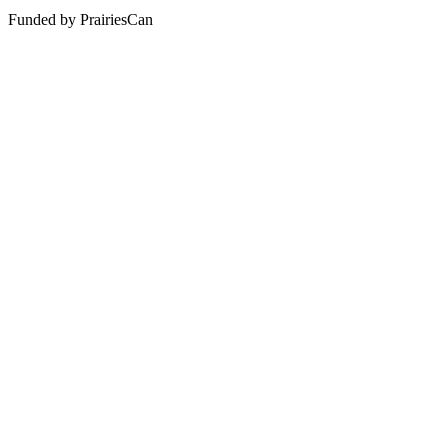
Funded by PrairiesCan