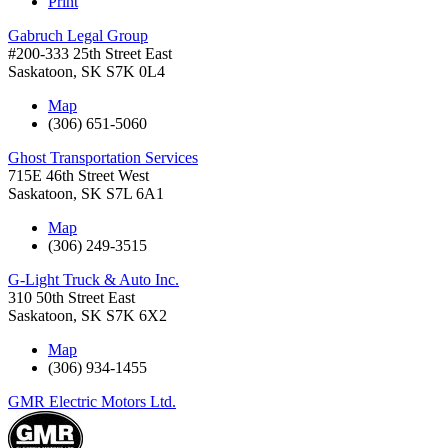
Print
Gabruch Legal Group
#200-333 25th Street East
Saskatoon
,
SK
S7K 0L4
Map
(306) 651-5060
Ghost Transportation Services
715E 46th Street West
Saskatoon
,
SK
S7L 6A1
Map
(306) 249-3515
G-Light Truck & Auto Inc.
310 50th Street East
Saskatoon
,
SK
S7K 6X2
Map
(306) 934-1455
GMR Electric Motors Ltd.