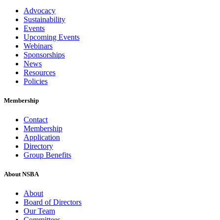
Advocacy
Sustainability
Events
Upcoming Events
Webinars
Sponsorships
News
Resources
Policies
Membership
Contact
Membership
Application
Directory
Group Benefits
About NSBA
About
Board of Directors
Our Team
Committees