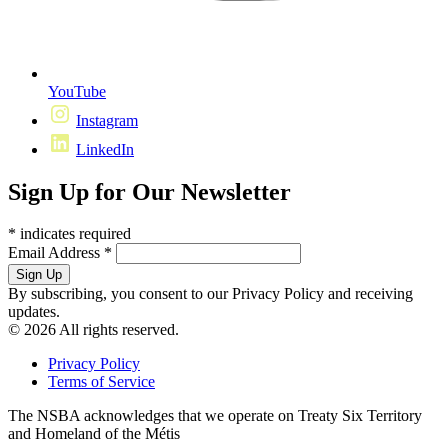
YouTube
Instagram
LinkedIn
Sign Up for Our Newsletter
*
indicates required
Email Address
*
By subscribing, you consent to our Privacy Policy and receiving
updates.
© 2026 All rights reserved.
Privacy Policy
Terms of Service
The NSBA acknowledges that we operate on Treaty Six Territory
and Homeland of the Métis