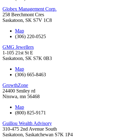
Globex Management Corp.
258 Beechmont Cres
Saskatoon
,
SK
S7V 1C8
Map
(306) 220-0525
GMG Jewellers
1-105 21st St E
Saskatoon
,
SK
S7K 0B3
Map
(306) 665-8463
GrowthZone
24400 Smiley rd
Nisswa
,
mn
56468
Map
(800) 825-9171
Guillou Wealth Advisory
310-475 2nd Avenue South
Saskatoon
,
Saskatchewan
S7K 1P4