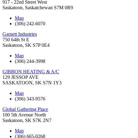
917 - 22nd Street West
Saskatoon
,
Saskatchewan
S7M 0R9
Map
(306) 242-6070
Garnett Industries
750 64th St E
Saskatoon
,
SK
S7P 0E4
Map
(306) 244-3998
GIBBON HEATING & A/C
129 JESSOP AVE
SASKATOON
,
SK
S7N 1Y3
Map
(306) 343-9576
Global Gathering Place
100 5th Avenue North
Saskatoon
,
SK
S7K 2N7
Map
(306) 665-0268