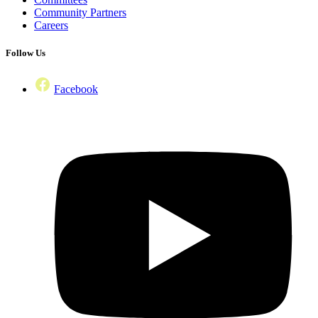
Community Partners
Careers
Follow Us
Facebook