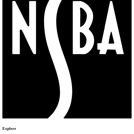
Explore