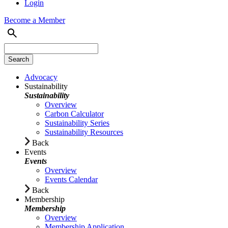
Login
Become a Member
Advocacy
Sustainability
Sustainability
Overview
Carbon Calculator
Sustainability Series
Sustainability Resources
Back
Events
Events
Overview
Events Calendar
Back
Membership
Membership
Overview
Membership Application