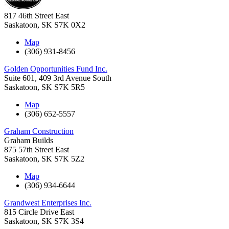
817 46th Street East
Saskatoon
,
SK
S7K 0X2
Map
(306) 931-8456
Golden Opportunities Fund Inc.
Suite 601, 409 3rd Avenue South
Saskatoon
,
SK
S7K 5R5
Map
(306) 652-5557
Graham Construction
Graham Builds
875 57th Street East
Saskatoon
,
SK
S7K 5Z2
Map
(306) 934-6644
Grandwest Enterprises Inc.
815 Circle Drive East
Saskatoon
,
SK
S7K 3S4