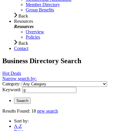
Member Directory
Group Benefits
Back
Resources
Resources
Overview
Policies
Back
Contact
Business Directory Search
Hot Deals
Narrow search by:
Category:
Keyword:
Results Found:
18
new search
Sort by:
A-Z