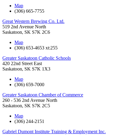
Map
(306) 665-7755
Great Western Brewing Co. Ltd.
519 2nd Avenue North
Saskatoon
,
SK
S7K 2C6
Map
(306) 653-4653 xt:255
Greater Saskatoon Catholic Schools
420 22nd Street East
Saskatoon
,
SK
S7K 1X3
Map
(306) 659-7000
Greater Saskatoon Chamber of Commerce
260 - 536 2nd Avenue North
Saskatoon
,
SK
S7K 2C5
Map
(306) 244-2151
Gabriel Dumont Institute Training & Employment Inc.