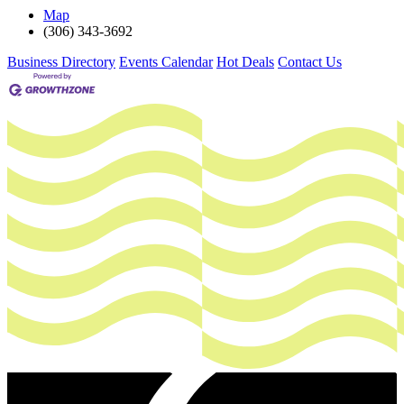
Map
(306) 343-3692
Business Directory
Events Calendar
Hot Deals
Contact Us