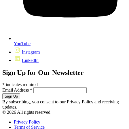
YouTube
Instagram
LinkedIn
Sign Up for Our Newsletter
*
indicates required
Email Address
*
By subscribing, you consent to our Privacy Policy and receiving
updates.
© 2026 All rights reserved.
Privacy Policy
Terms of Service