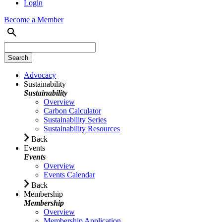
Login
Become a Member
Advocacy
Sustainability
Sustainability
Overview
Carbon Calculator
Sustainability Series
Sustainability Resources
Back
Events
Events
Overview
Events Calendar
Back
Membership
Membership
Overview
Membership Application