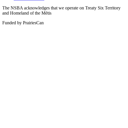
The NSBA acknowledges that we operate on Treaty Six Territory
and Homeland of the Métis
Funded by PrairiesCan