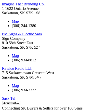
Imagine That Branding Co.
1-1622 Ontario Avenue
Saskatoon
,
SK
S7K 1S8
Map
(306) 244-1380
PM Signs & Electric Sask
Sign Company
810 58th Street East
Saskatoon
,
SK
S7K 5Z4
Map
(306) 934-8812
Rawlco Radio Ltd.
715 Saskatchewan Crescent West
Saskatoon
,
SK
S7M 5V7
Map
(306) 934-2222
Sask Tel
Connecting SK Buyers & Sellers for over 100 years