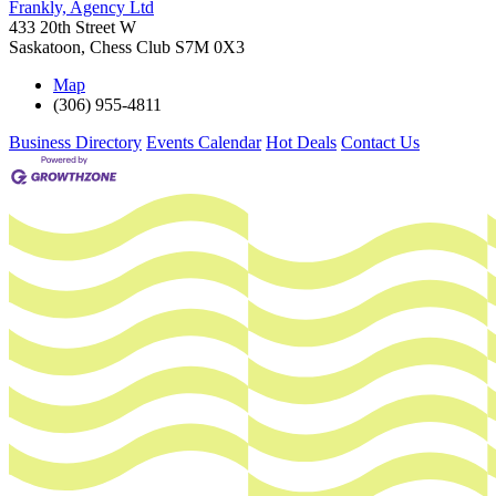
Frankly, Agency Ltd
433 20th Street W
Saskatoon
,
Chess Club
S7M 0X3
Map
(306) 955-4811
Business Directory
Events Calendar
Hot Deals
Contact Us