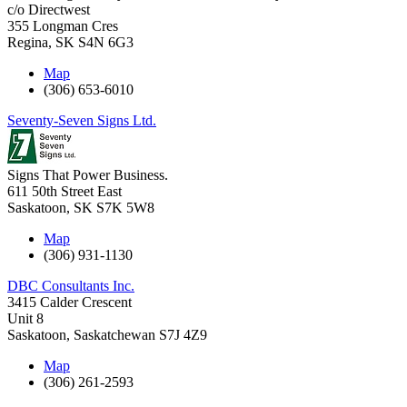
c/o Directwest
355 Longman Cres
Regina
,
SK
S4N 6G3
Map
(306) 653-6010
Seventy-Seven Signs Ltd.
Signs That Power Business.
611 50th Street East
Saskatoon
,
SK
S7K 5W8
Map
(306) 931-1130
DBC Consultants Inc.
3415 Calder Crescent
Unit 8
Saskatoon
,
Saskatchewan
S7J 4Z9
Map
(306) 261-2593