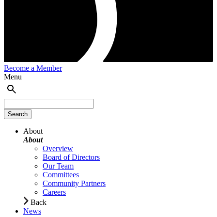
Become a Member
Menu
About
About
Overview
Board of Directors
Our Team
Committees
Community Partners
Careers
Back
News