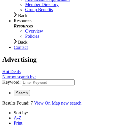
Member Directory
Group Benefits
Back
Resources
Resources
Overview
Policies
Back
Contact
Advertising
Hot Deals
Narrow search by:
Keyword:
Results Found:
7
View On Map
new search
Sort by:
A-Z
Print