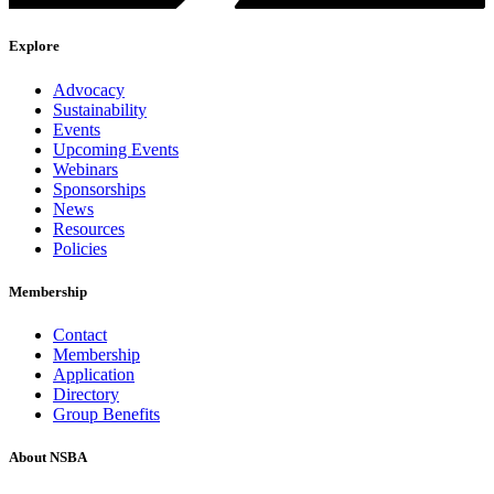
Explore
Advocacy
Sustainability
Events
Upcoming Events
Webinars
Sponsorships
News
Resources
Policies
Membership
Contact
Membership
Application
Directory
Group Benefits
About NSBA