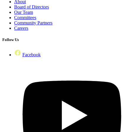
About
Board of Directors
Our Team
Committees
Community Partners
Careers
Follow Us
Facebook