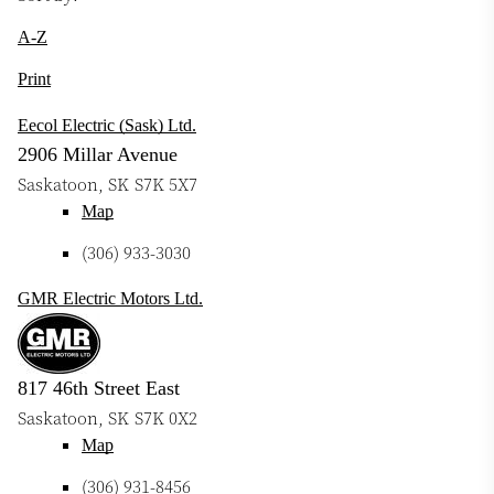
A-Z
Print
Eecol Electric (Sask) Ltd.
2906 Millar Avenue
Saskatoon
,
SK
S7K 5X7
Map
(306) 933-3030
GMR Electric Motors Ltd.
817 46th Street East
Saskatoon
,
SK
S7K 0X2
Map
(306) 931-8456