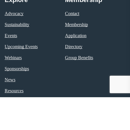
Advocacy
Contact
Sustainability
Membership
Events
Application
Upcoming Events
Directory
Webinars
Group Benefits
Sponsorships
News
Resources
Policies
About NSBA
Follow Us
About
Facebook