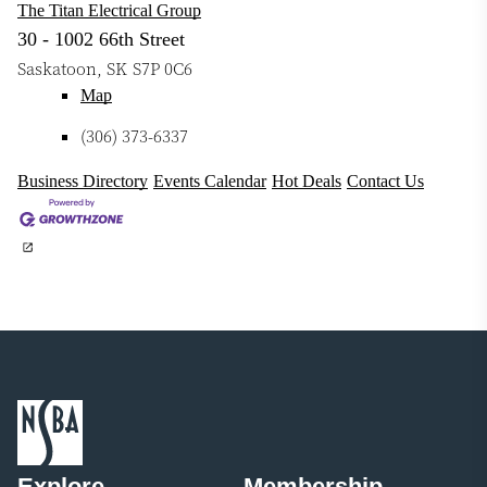
The Titan Electrical Group
30 - 1002 66th Street
Saskatoon
,
SK
S7P 0C6
Map
(306) 373-6337
Business Directory
Events Calendar
Hot Deals
Contact Us
Explore
Membership