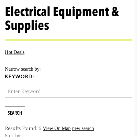
Electrical Equipment &
Supplies
Hot Deals
Narrow search by:
KEYWORD:
Results Found:
5
View On Map
new search
Sort by: