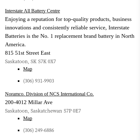
Interstate All Battery Centre
Enjoying a reputation for top-quality products, business
innovations and consistently reliable service, Interstate
Batteries is the No. 1 replacement brand battery in North
America.
815 51st Street East
Saskatoon
,
SK
S7K 0X7
Map
(306) 931-9903
Noramco. Division of NCS International Co.
200-4012 Millar Ave
Saskatoon
,
Saskatchewan
S7P 0E7
Map
(306) 249-6886