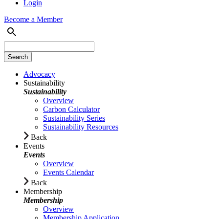
Login
Become a Member
Advocacy
Sustainability
Sustainability
Overview
Carbon Calculator
Sustainability Series
Sustainability Resources
Back
Events
Events
Overview
Events Calendar
Back
Membership
Membership
Overview
Membership Application