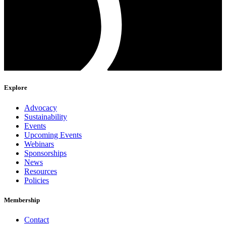
Explore
Advocacy
Sustainability
Events
Upcoming Events
Webinars
Sponsorships
News
Resources
Policies
Membership
Contact