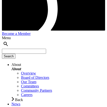
Become a Member
Menu
About
About
Overview
Board of Directors
Our Team
Committees
Community Partners
Careers
Back
News