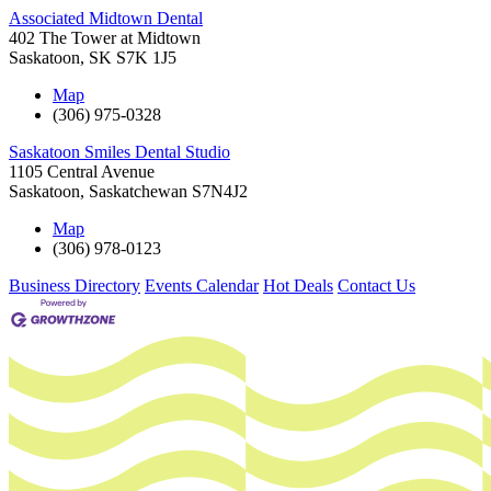
Associated Midtown Dental
402 The Tower at Midtown
Saskatoon
,
SK
S7K 1J5
Map
(306) 975-0328
Saskatoon Smiles Dental Studio
1105 Central Avenue
Saskatoon
,
Saskatchewan
S7N4J2
Map
(306) 978-0123
Business Directory
Events Calendar
Hot Deals
Contact Us