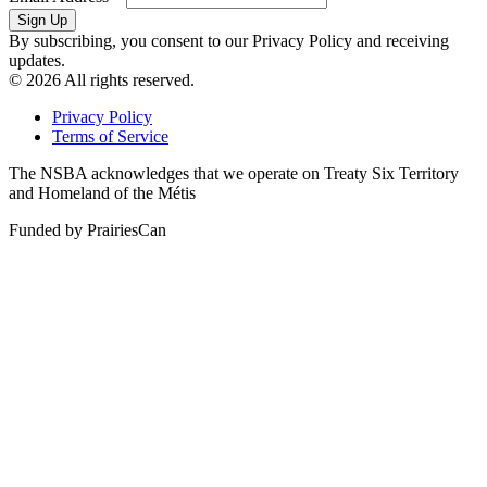
By subscribing, you consent to our Privacy Policy and receiving
updates.
© 2026 All rights reserved.
Privacy Policy
Terms of Service
The NSBA acknowledges that we operate on Treaty Six Territory
and Homeland of the Métis
Funded by PrairiesCan