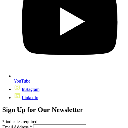
YouTube
Instagram
LinkedIn
Sign Up for Our Newsletter
*
indicates required
Email Address
*