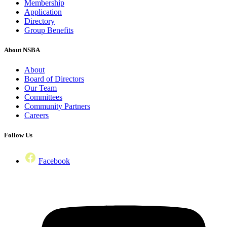
Membership
Application
Directory
Group Benefits
About NSBA
About
Board of Directors
Our Team
Committees
Community Partners
Careers
Follow Us
Facebook