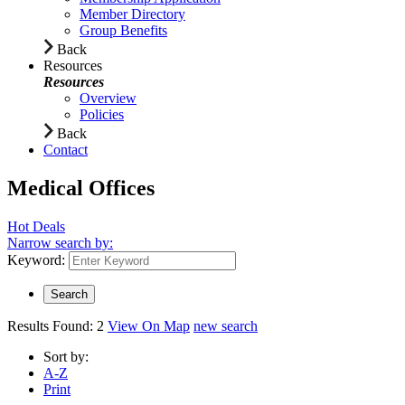
Member Directory
Group Benefits
Back
Resources
Resources
Overview
Policies
Back
Contact
Medical Offices
Hot Deals
Narrow search by:
Keyword:
Results Found:
2
View On Map
new search
Sort by:
A-Z
Print