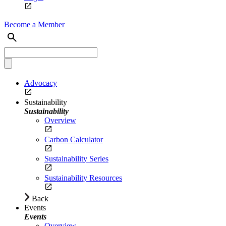
Become a Member
Advocacy
Sustainability
Sustainability
Overview
Carbon Calculator
Sustainability Series
Sustainability Resources
Back
Events
Events
Overview