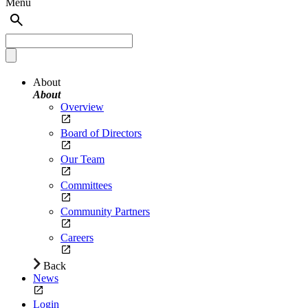
Menu
About
About
Overview
Board of Directors
Our Team
Committees
Community Partners
Careers
Back
News
Login