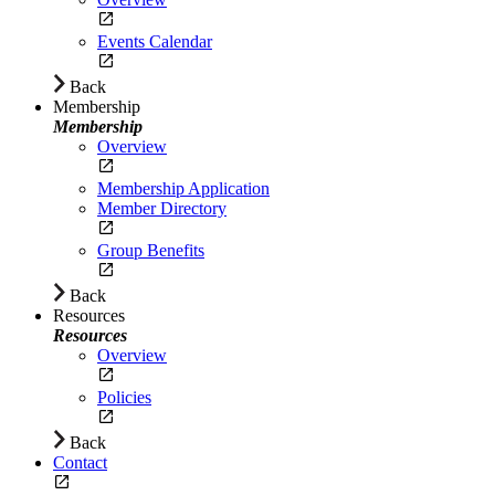
Events Calendar
Back
Membership
Membership
Overview
Membership Application
Member Directory
Group Benefits
Back
Resources
Resources
Overview
Policies
Back
Contact