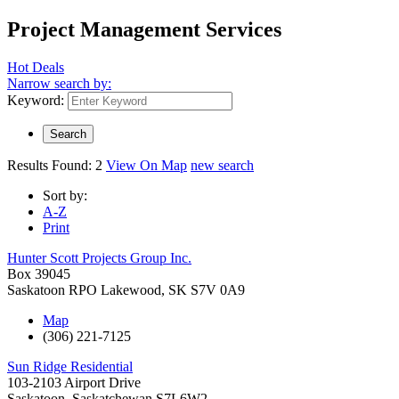
Project Management Services
Hot Deals
Narrow search by:
Keyword:
Results Found:
2
View On Map
new search
Sort by:
A-Z
Print
Hunter Scott Projects Group Inc.
Box 39045
Saskatoon RPO Lakewood
,
SK
S7V 0A9
Map
(306) 221-7125
Sun Ridge Residential
103-2103 Airport Drive
Saskatoon
,
Saskatchewan
S7L6W2