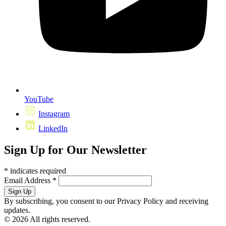
YouTube
Instagram
LinkedIn
Sign Up for Our Newsletter
*
indicates required
Email Address
*
By subscribing, you consent to our Privacy Policy and receiving
updates.
© 2026 All rights reserved.