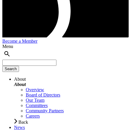
Become a Member
Menu
About
About
Overview
Board of Directors
Our Team
Committees
Community Partners
Careers
Back
News