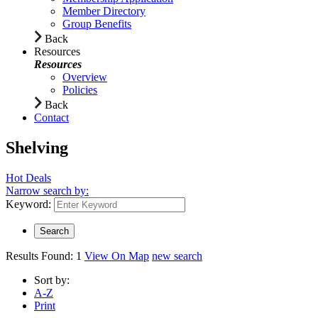
Member Directory
Group Benefits
Back
Resources
Resources
Overview
Policies
Back
Contact
Shelving
Hot Deals
Narrow search by:
Keyword:
Results Found:
1
View On Map
new search
Sort by:
A-Z
Print