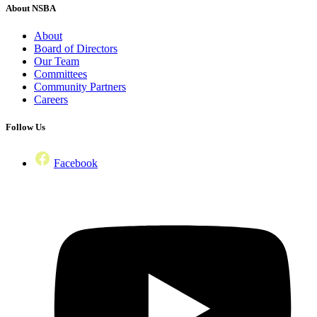
About NSBA
About
Board of Directors
Our Team
Committees
Community Partners
Careers
Follow Us
Facebook