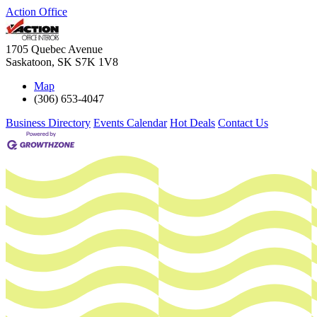
Action Office
1705 Quebec Avenue
Saskatoon
,
SK
S7K 1V8
Map
(306) 653-4047
Business Directory
Events Calendar
Hot Deals
Contact Us