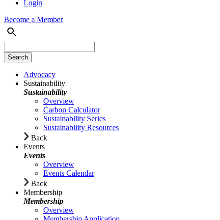
Login
Become a Member
Advocacy
Sustainability
Sustainability
Overview
Carbon Calculator
Sustainability Series
Sustainability Resources
Back
Events
Events
Overview
Events Calendar
Back
Membership
Membership
Overview
Membership Application