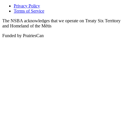
Privacy Policy
Terms of Service
The NSBA acknowledges that we operate on Treaty Six Territory
and Homeland of the Métis
Funded by PrairiesCan