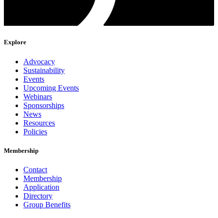
Explore
Advocacy
Sustainability
Events
Upcoming Events
Webinars
Sponsorships
News
Resources
Policies
Membership
Contact
Membership
Application
Directory
Group Benefits