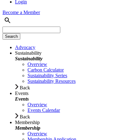
Login
Become a Member
Advocacy
Sustainability
Sustainability
Overview
Carbon Calculator
Sustainability Series
Sustainability Resources
Back
Events
Events
Overview
Events Calendar
Back
Membership
Membership
Overview
Membership Application