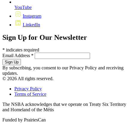
YouTube
Instagram
LinkedIn
Sign Up for Our Newsletter
*
indicates required
Email Address
*
By subscribing, you consent to our Privacy Policy and receiving
updates.
© 2026 All rights reserved.
Privacy Policy
Terms of Service
The NSBA acknowledges that we operate on Treaty Six Territory
and Homeland of the Métis
Funded by PrairiesCan