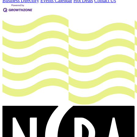
Business Directory
Events Calendar
Hot Deals
Contact Us