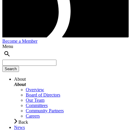
Become a Member
Menu
About
About
Overview
Board of Directors
Our Team
Committees
Community Partners
Careers
Back
News