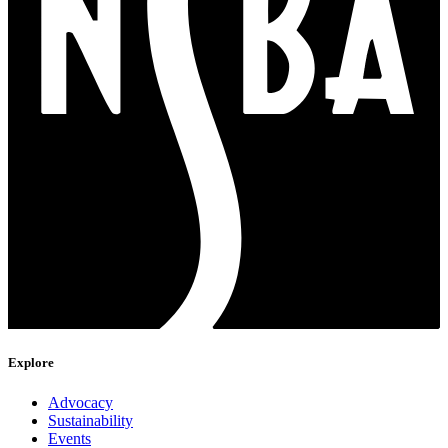
Explore
Advocacy
Sustainability
Events