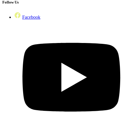
Follow Us
Facebook