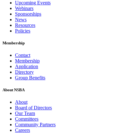
Upcoming Events
Webinars
Sponsorships
News
Resources
Policies
Membership
Contact
Membership
Application
Directory
Group Benefits
About NSBA
About
Board of Directors
Our Team
Committees
Community Partners
Careers