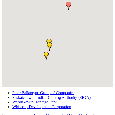
Peter Ballantyne Group of Companies
Saskatchewan Indian Gaming Authority (SIGA)
Wanuskewin Heritage Park
Whitecap Development Corporation