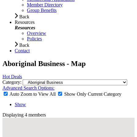
Member Directory
Group Benefits
Back
Resources
Resources
Overview
Policies
Back
Contact
Aboriginal Business - Map
Hot Deals
Category:
Advanced Search Options:
Auto Zoom to View All
Show Only Current Category
Show
Displaying
4
members