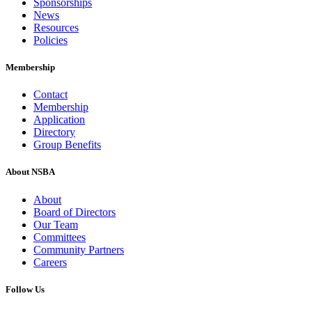
Sponsorships
News
Resources
Policies
Membership
Contact
Membership
Application
Directory
Group Benefits
About NSBA
About
Board of Directors
Our Team
Committees
Community Partners
Careers
Follow Us