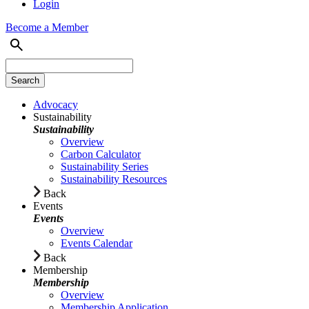
Login
Become a Member
Advocacy
Sustainability
Sustainability
Overview
Carbon Calculator
Sustainability Series
Sustainability Resources
Back
Events
Events
Overview
Events Calendar
Back
Membership
Membership
Overview
Membership Application