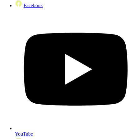
Facebook
YouTube