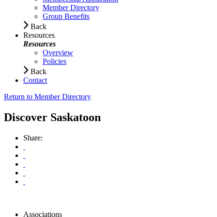
Member Directory
Group Benefits
Back
Resources
Resources
Overview
Policies
Back
Contact
Return to Member Directory
Discover Saskatoon
Share:
Associations