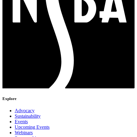
Explore
Advocacy
Sustainability
Events
Upcoming Events
Webinars