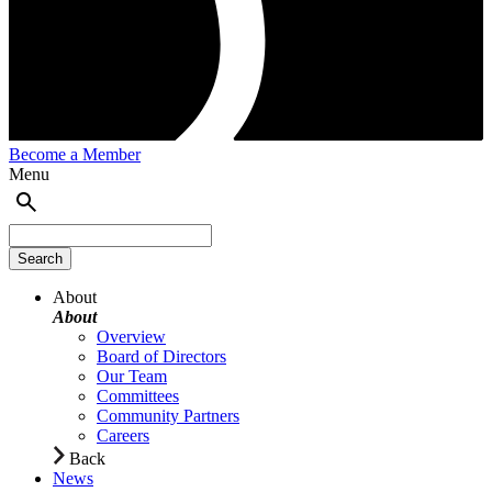
Become a Member
Menu
About
About
Overview
Board of Directors
Our Team
Committees
Community Partners
Careers
Back
News