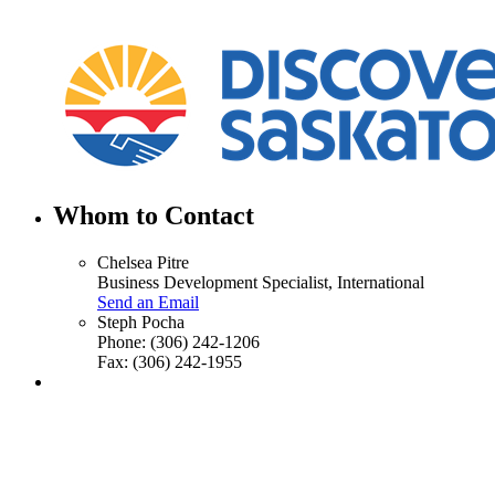
Whom to Contact
Chelsea Pitre
Business Development Specialist, International
Send an Email
Steph Pocha
Phone:
(306) 242-1206
Fax:
(306) 242-1955