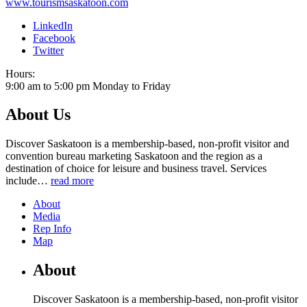
www.tourismsaskatoon.com
LinkedIn
Facebook
Twitter
Hours:
9:00 am to 5:00 pm Monday to Friday
About Us
Discover Saskatoon is a membership-based, non-profit visitor and
convention bureau marketing Saskatoon and the region as a
destination of choice for leisure and business travel. Services
include
…
read more
About
Media
Rep Info
Map
About
Discover Saskatoon is a membership-based, non-profit visitor