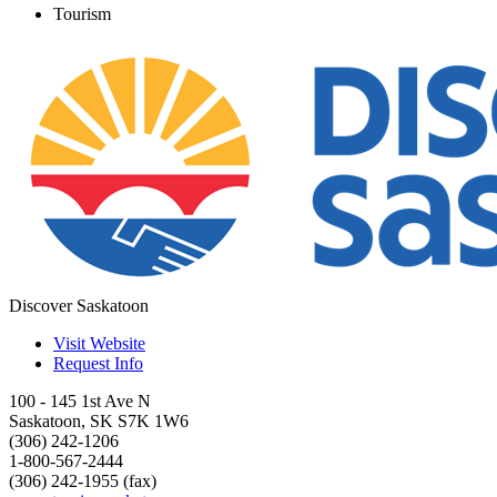
Tourism
Discover Saskatoon
Visit Website
Request Info
100 - 145 1st Ave N
Saskatoon
,
SK
S7K 1W6
(306) 242-1206
1-800-567-2444
(306) 242-1955 (fax)