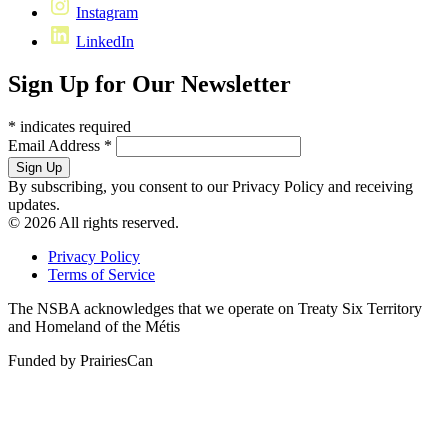
Instagram
LinkedIn
Sign Up for Our Newsletter
*
indicates required
Email Address
*
By subscribing, you consent to our Privacy Policy and receiving
updates.
© 2026 All rights reserved.
Privacy Policy
Terms of Service
The NSBA acknowledges that we operate on Treaty Six Territory
and Homeland of the Métis
Funded by PrairiesCan