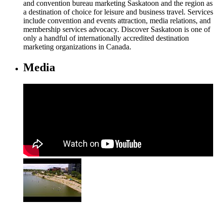
and convention bureau marketing Saskatoon and the region as
a destination of choice for leisure and business travel. Services
include convention and events attraction, media relations, and
membership services advocacy. Discover Saskatoon is one of
only a handful of internationally accredited destination
marketing organizations in Canada.
Media