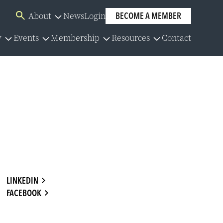
About
News
Login
BECOME A MEMBER
Overview
y
Events
Membership
Resources
Contact
Board of Directors
Overview
Overview
Overview
Our Team
lator
Events Calendar
Membership Application
Policies
Committees
y Series
Member Directory
Community Partners
y Resources
Group Benefits
Careers
LINKEDIN
FACEBOOK