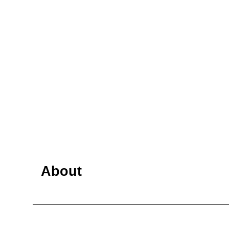
About