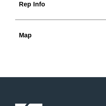
Rep Info
Map