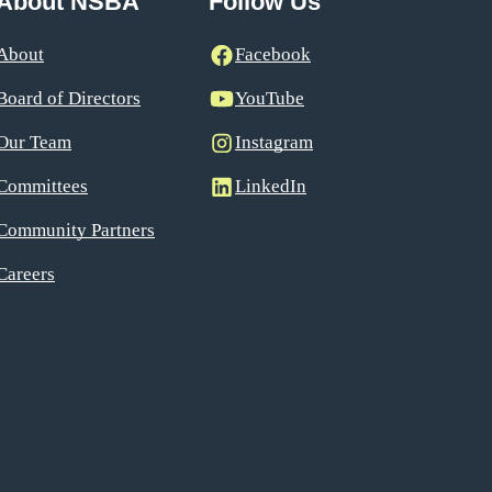
About NSBA
Follow Us
About
Facebook
Board of Directors
YouTube
Our Team
Instagram
Committees
LinkedIn
Community Partners
Careers