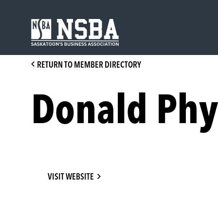
Skip
to
content
RETURN TO MEMBER DIRECTORY
Donald Phy
VISIT WEBSITE