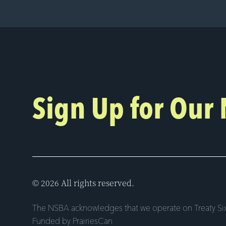
Sign Up for Our
© 2026 All rights reserved.
The NSBA acknowledges that we operate on Treaty Six
Funded by PrairiesCan