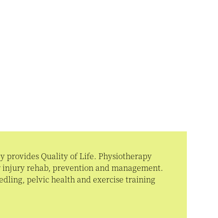
 provides Quality of Life. Physiotherapy
or injury rehab, prevention and management.
dling, pelvic health and exercise training