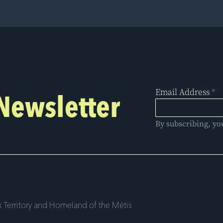
Email Address
*
 Newsletter
By subscribing, yo
 Territory and Homeland of the Métis