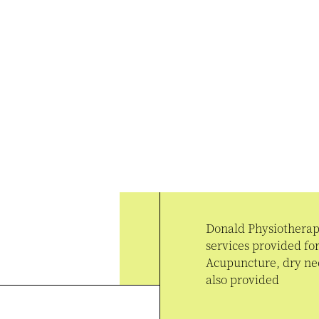
Donald Physiotherapy
services provided f
Acupuncture, dry nee
also provided