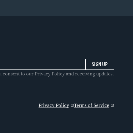
u consent to our Privacy Policy and receiving updates.
Privacy Policy
Terms of Service