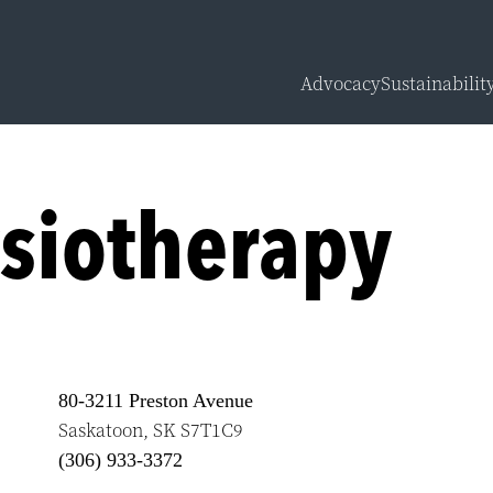
Advocacy
Sustainabilit
Overview
Carbon Calcu
siotherapy
Sustainabilit
Sustainabilit
80-3211 Preston Avenue
Saskatoon
,
SK
S7T1C9
(306) 933-3372