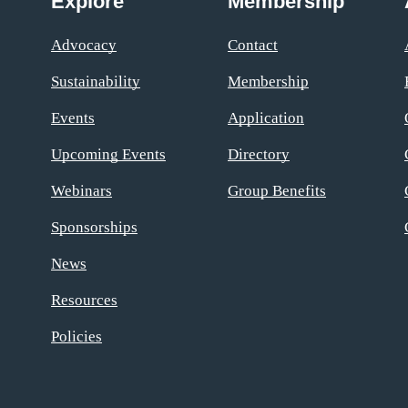
Explore
Membership
Advocacy
Contact
Sustainability
Membership
Events
Application
Upcoming Events
Directory
Webinars
Group Benefits
Sponsorships
News
Resources
Policies