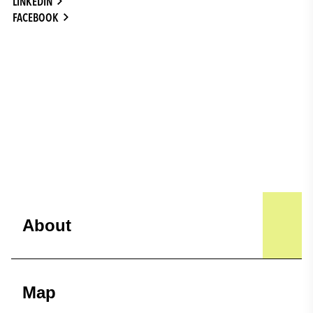
LINKEDIN
FACEBOOK
About
Map