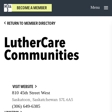
Skip
Menu
BECOME A MEMBER
to
content
RETURN TO MEMBER DIRECTORY
LutherCare
Communities
VISIT WEBSITE
810 45th Street West
Saskatoon
,
Saskatchewan
S7L 6A5
(306) 649-6385