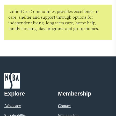
LutherCare Communities provides excellence in
care, shelter and support through options for
independent living, long term care, home help,
family housing, day programs and group homes.
Explore
Membership
Advocacy
Contact
Sustainability
Membership