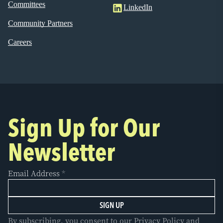
Committees
LinkedIn
Community Partners
Careers
Sign Up for Our
Newsletter
Email Address
*
By subscribing, you consent to our Privacy Policy and