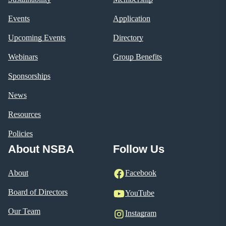
Events
Application
Upcoming Events
Directory
Webinars
Group Benefits
Sponsorships
News
Resources
Policies
About NSBA
Follow Us
About
Facebook
Board of Directors
YouTube
Our Team
Instagram