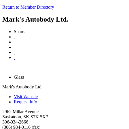
Return to Member Directory
Mark's Autobody Ltd.
Share:
Glass
Mark's Autobody Ltd.
Visit Website
Request Info
2962 Millar Avenue
Saskatoon
,
SK
S7K 5X7
306-934-2666
(306) 934-0116 (fax)