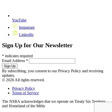
YouTube
Instagram
LinkedIn
Sign Up for Our Newsletter
*
indicates required
Email Address
*
By subscribing, you consent to our Privacy Policy and receiving
updates.
© 2026 All rights reserved.
Privacy Policy
Terms of Service
The NSBA acknowledges that we operate on Treaty Six Territory
and Homeland of the Métis