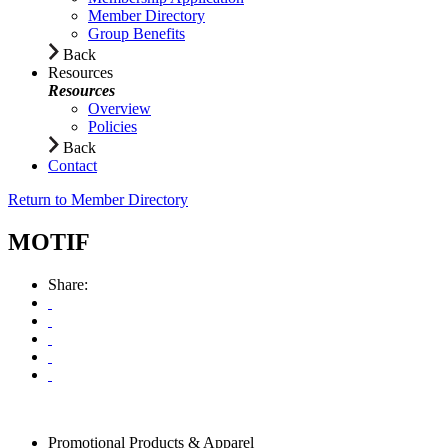
Member Directory
Group Benefits
Back
Resources
Resources
Overview
Policies
Back
Contact
Return to Member Directory
MOTIF
Share:
Promotional Products & Apparel