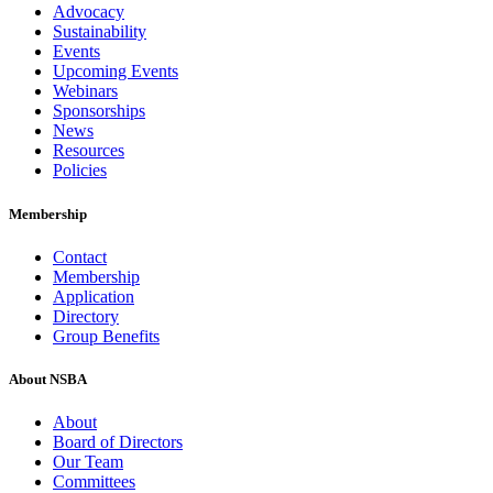
Advocacy
Sustainability
Events
Upcoming Events
Webinars
Sponsorships
News
Resources
Policies
Membership
Contact
Membership
Application
Directory
Group Benefits
About NSBA
About
Board of Directors
Our Team
Committees