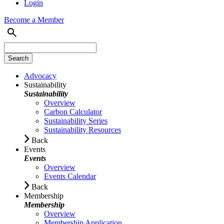
Login
Become a Member
Advocacy
Sustainability
Sustainability
Overview
Carbon Calculator
Sustainability Series
Sustainability Resources
Back
Events
Events
Overview
Events Calendar
Back
Membership
Membership
Overview
Membership Application