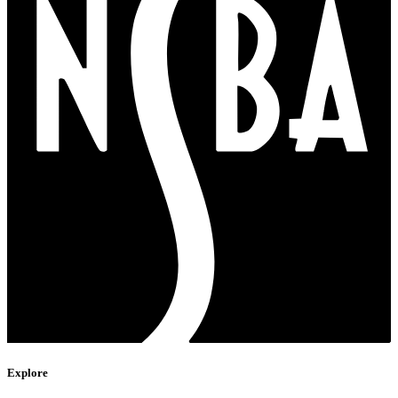
Explore