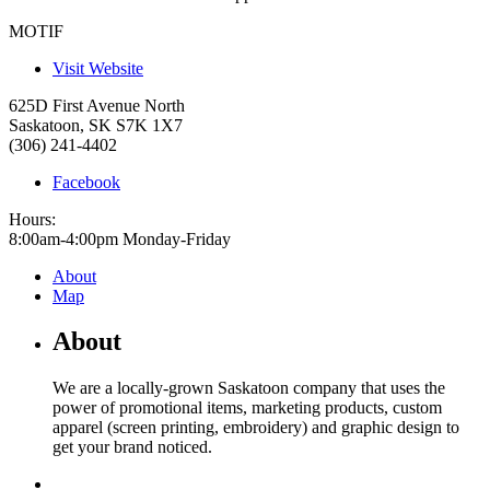
MOTIF
Visit Website
625D First Avenue North
Saskatoon
,
SK
S7K 1X7
(306) 241-4402
Facebook
Hours:
8:00am-4:00pm Monday-Friday
About
Map
About
We are a locally-grown Saskatoon company that uses the
power of promotional items, marketing products, custom
apparel (screen printing, embroidery) and graphic design to
get your brand noticed.