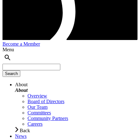
Become a Member
Menu
About
About
Overview
Board of Directors
Our Team
Committees
Community Partners
Careers
Back
News