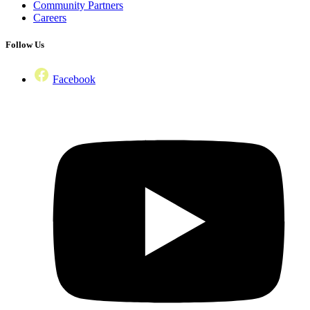
Community Partners
Careers
Follow Us
Facebook