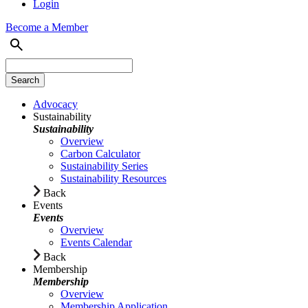
Login
Become a Member
Advocacy
Sustainability
Sustainability
Overview
Carbon Calculator
Sustainability Series
Sustainability Resources
Back
Events
Events
Overview
Events Calendar
Back
Membership
Membership
Overview
Membership Application