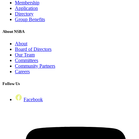
Membership
Application
Directory
Group Benefits
About NSBA
About
Board of Directors
Our Team
Committees
Community Partners
Careers
Follow Us
Facebook