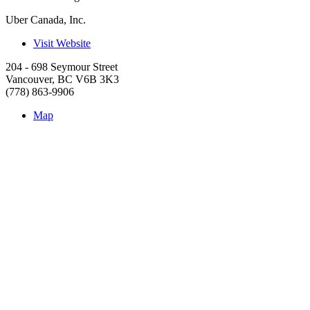
Uber Canada, Inc.
Visit Website
204 - 698 Seymour Street
Vancouver
,
BC
V6B 3K3
(778) 863-9906
Map