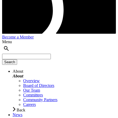
Become a Member
Menu
About
About
Overview
Board of Directors
Our Team
Committees
Community Partners
Careers
Back
News