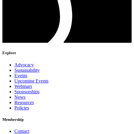
Explore
Advocacy
Sustainability
Events
Upcoming Events
Webinars
Sponsorships
News
Resources
Policies
Membership
Contact