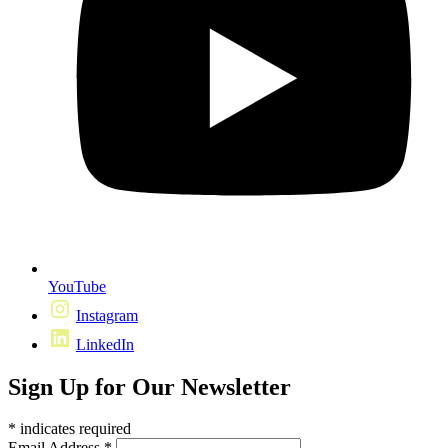
YouTube
Instagram
LinkedIn
Sign Up for Our Newsletter
*
indicates required
Email Address
*