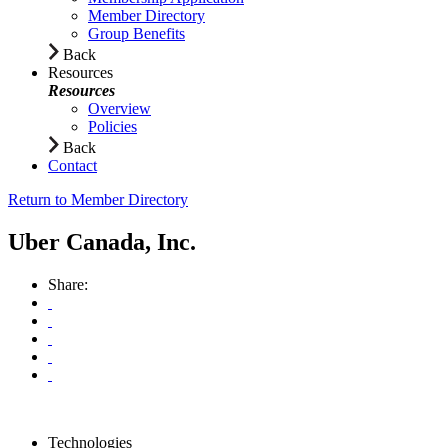
Member Directory
Group Benefits
Back
Resources
Resources
Overview
Policies
Back
Contact
Return to Member Directory
Uber Canada, Inc.
Share:
Technologies