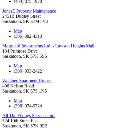
(403) 875-1970
JonesE Property Maintenance
2451B Dudley Street
Saskatoon
,
SK
S7M 5V3
Map
(306) 382-4313
Morguard Investments Ltd. - Lawson Heights Mall
134 Primrose Drive
Saskatoon
,
SK
S7K 5S6
Map
(306) 933-2422
Weidner Apartment Homes
406 Nelson Road
Saskatoon
,
SK
S7S 1N5
Map
(306) 974-9724
All The Fixings Services Inc.
524 10th Street East
Saskatoon
,
SK
S7N 0E2