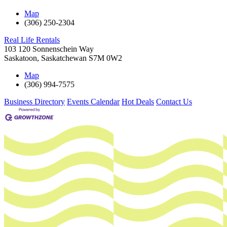
Map
(306) 250-2304
Real Life Rentals
103 120 Sonnenschein Way
Saskatoon
,
Saskatchewan
S7M 0W2
Map
(306) 994-7575
Business Directory
Events Calendar
Hot Deals
Contact Us