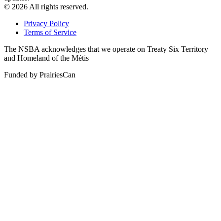
© 2026 All rights reserved.
Privacy Policy
Terms of Service
The NSBA acknowledges that we operate on Treaty Six Territory
and Homeland of the Métis
Funded by PrairiesCan