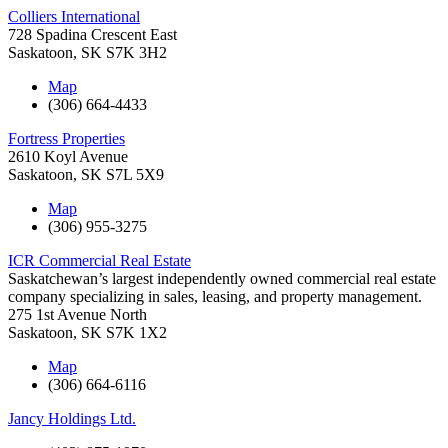
Colliers International
728 Spadina Crescent East
Saskatoon
,
SK
S7K 3H2
Map
(306) 664-4433
Fortress Properties
2610 Koyl Avenue
Saskatoon
,
SK
S7L 5X9
Map
(306) 955-3275
ICR Commercial Real Estate
Saskatchewan’s largest independently owned commercial real estate
company specializing in sales, leasing, and property management.
275 1st Avenue North
Saskatoon
,
SK
S7K 1X2
Map
(306) 664-6116
Jancy Holdings Ltd.