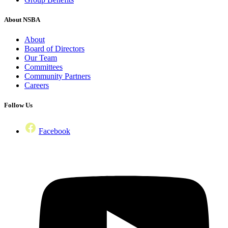
About NSBA
About
Board of Directors
Our Team
Committees
Community Partners
Careers
Follow Us
Facebook