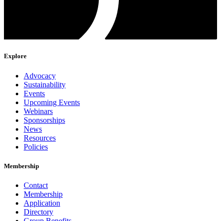
Explore
Advocacy
Sustainability
Events
Upcoming Events
Webinars
Sponsorships
News
Resources
Policies
Membership
Contact
Membership
Application
Directory
Group Benefits