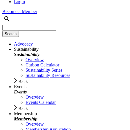
Login
Become a Member
Advocacy
Sustainability
Sustainability
Overview
Carbon Calculator
Sustainability Series
Sustainability Resources
Back
Events
Events
Overview
Events Calendar
Back
Membership
Membership
Overview
Membership Application