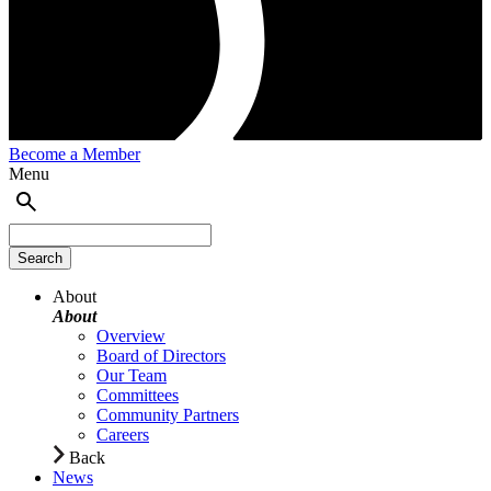
Become a Member
Menu
About
About
Overview
Board of Directors
Our Team
Committees
Community Partners
Careers
Back
News