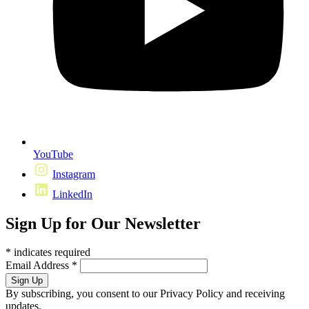
YouTube
Instagram
LinkedIn
Sign Up for Our Newsletter
*
indicates required
Email Address
*
By subscribing, you consent to our Privacy Policy and receiving
updates.