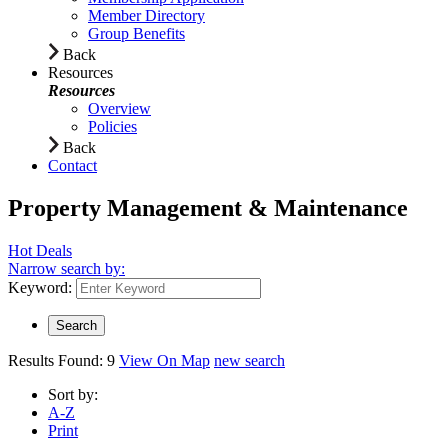
Member Directory
Group Benefits
Back
Resources
Resources
Overview
Policies
Back
Contact
Property Management & Maintenance
Hot Deals
Narrow search by:
Keyword:
Results Found:
9
View On Map
new search
Sort by:
A-Z
Print