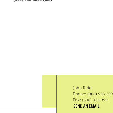
John Reid
Phone:
(306) 933-39
Fax:
(306) 933-3991
SEND AN EMAIL