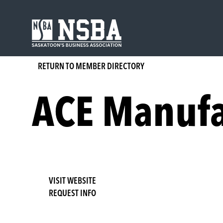
Skip
to
content
RETURN TO MEMBER DIRECTORY
ACE Manufa
VISIT WEBSITE
REQUEST INFO