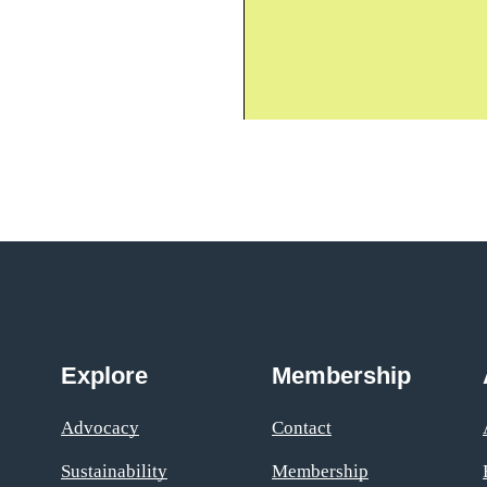
Explore
Membership
Advocacy
Contact
Sustainability
Membership