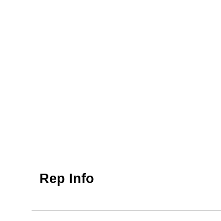
Rep Info