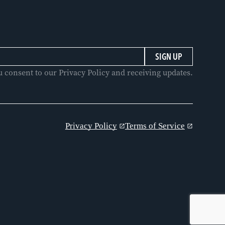
u consent to our Privacy Policy and receiving updates.
Privacy Policy
Terms of Service