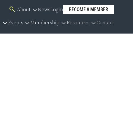
About
News
Login
BECOME A MEMBER
Overview
y
Events
Membership
Resources
Contact
Board of Directors
Overview
Overview
Overview
Our Team
lator
Events Calendar
Membership Application
Policies
Committees
y Series
Member Directory
Community Partners
y Resources
Group Benefits
Careers