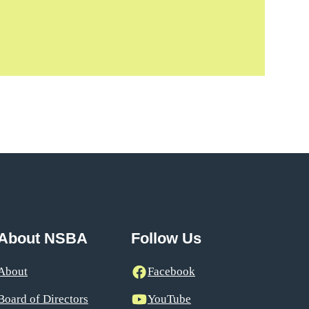
About NSBA
Follow Us
About
Facebook
Board of Directors
YouTube