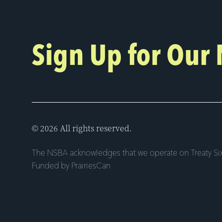
Sign Up for Our
© 2026 All rights reserved.
The NSBA acknowledges that we operate on Treaty Six
Funded by PrairiesCan