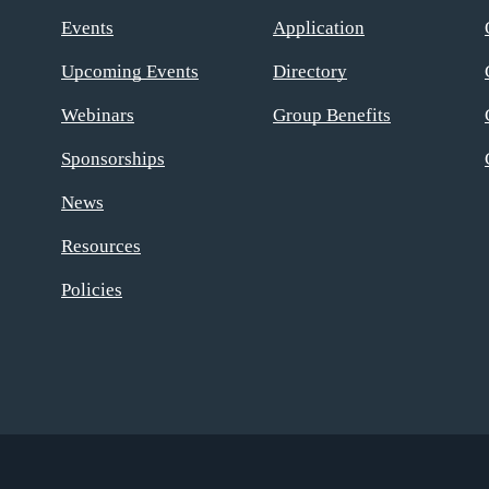
Events
Application
Upcoming Events
Directory
Webinars
Group Benefits
Sponsorships
News
Resources
Policies