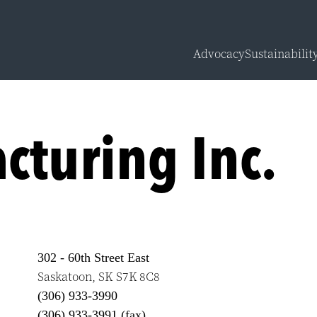
Advocacy
Sustainabilit
Overview
Carbon Calcu
cturing Inc.
Sustainabilit
Sustainabilit
302 - 60th Street East
Saskatoon
,
SK
S7K 8C8
(306) 933-3990
(306) 933-3991 (fax)