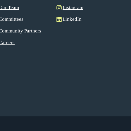
Our Team
Instagram
Committees
LinkedIn
Community Partners
Careers