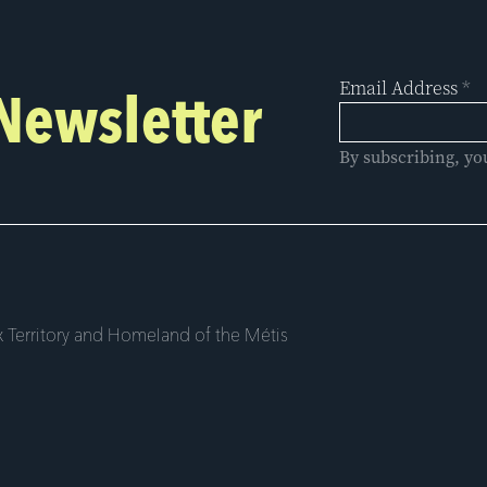
Email Address
*
 Newsletter
By subscribing, yo
 Territory and Homeland of the Métis