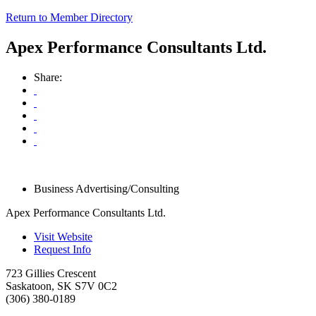
Return to Member Directory
Apex Performance Consultants Ltd.
Share:
Business Advertising/Consulting
Apex Performance Consultants Ltd.
Visit Website
Request Info
723 Gillies Crescent
Saskatoon
,
SK
S7V 0C2
(306) 380-0189