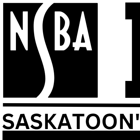
Skip
to
content