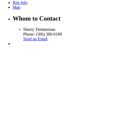
Rep Info
Map
Whom to Contact
Sherry Timmerman
Phone:
(306) 380-0189
Send an Email