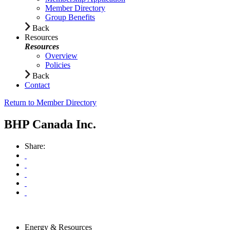
Member Directory
Group Benefits
Back
Resources
Resources
Overview
Policies
Back
Contact
Return to Member Directory
BHP Canada Inc.
Share:
Energy & Resources