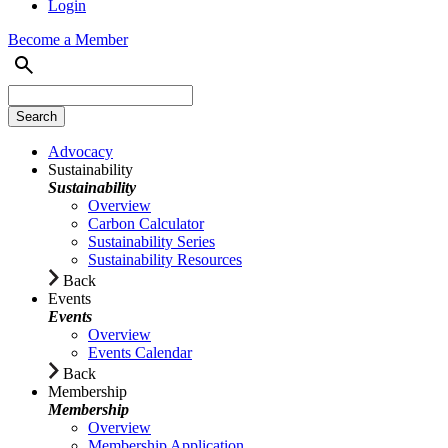
Login
Become a Member
Advocacy
Sustainability
Sustainability
Overview
Carbon Calculator
Sustainability Series
Sustainability Resources
Back
Events
Events
Overview
Events Calendar
Back
Membership
Membership
Overview
Membership Application