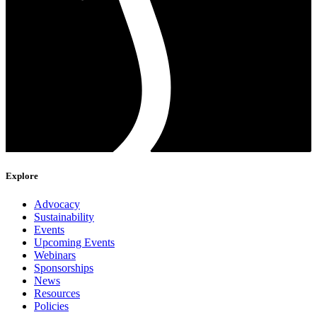
Explore
Advocacy
Sustainability
Events
Upcoming Events
Webinars
Sponsorships
News
Resources
Policies