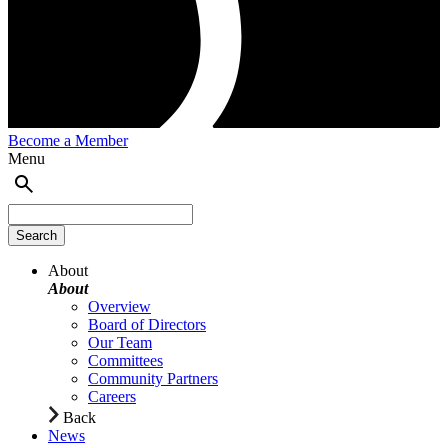
Become a Member
Menu
About
About
Overview
Board of Directors
Our Team
Committees
Community Partners
Careers
Back
News