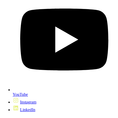
YouTube
Instagram
LinkedIn