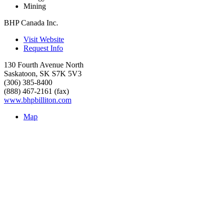
Mining
BHP Canada Inc.
Visit Website
Request Info
130 Fourth Avenue North
Saskatoon
,
SK
S7K 5V3
(306) 385-8400
(888) 467-2161 (fax)
www.bhpbilliton.com
Map