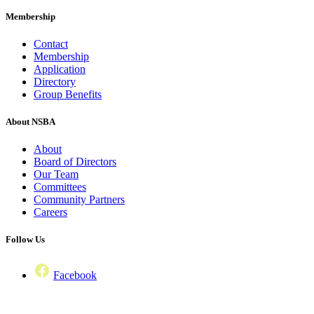
Membership
Contact
Membership
Application
Directory
Group Benefits
About NSBA
About
Board of Directors
Our Team
Committees
Community Partners
Careers
Follow Us
Facebook