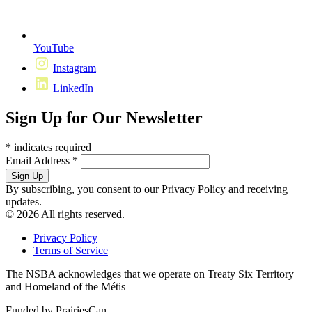
YouTube
Instagram
LinkedIn
Sign Up for Our Newsletter
*
indicates required
Email Address
*
By subscribing, you consent to our Privacy Policy and receiving
updates.
© 2026 All rights reserved.
Privacy Policy
Terms of Service
The NSBA acknowledges that we operate on Treaty Six Territory
and Homeland of the Métis
Funded by PrairiesCan