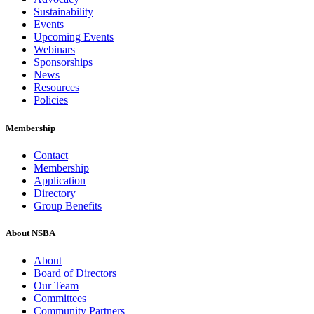
Sustainability
Events
Upcoming Events
Webinars
Sponsorships
News
Resources
Policies
Membership
Contact
Membership
Application
Directory
Group Benefits
About NSBA
About
Board of Directors
Our Team
Committees
Community Partners