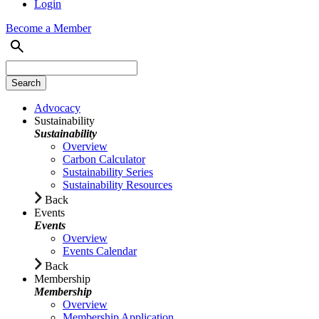
Login
Become a Member
Advocacy
Sustainability
Sustainability
Overview
Carbon Calculator
Sustainability Series
Sustainability Resources
Back
Events
Events
Overview
Events Calendar
Back
Membership
Membership
Overview
Membership Application