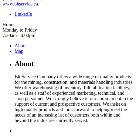
www.bitservice.ca
LinkedIn
Hours:
Monday to Friday
7:30am - 4:00pm
About
Map
About
Bit Service Company offers a wide range of quality products
for the mining, construction, and materials handling industries.
We offer warehousing of inventory, full fabrication facilities,
as well as a staff of experienced marketing, technical, and
shop personnel. We strongly believe in our commitment to the
support of current and prospective customers. We insist on
high quality products and look forward to helping meet the
needs of an increasing list of customers both within and
beyond the industries currently served.