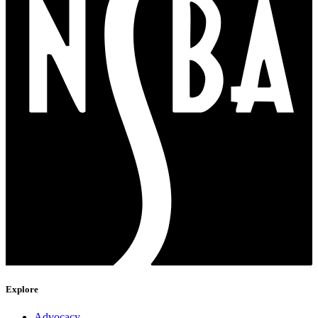
Explore
Advocacy