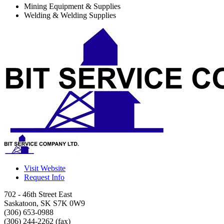
Mining Equipment & Supplies
Welding & Welding Supplies
Visit Website
Request Info
702 - 46th Street East
Saskatoon
,
SK
S7K 0W9
(306) 653-0988
(306) 244-2262 (fax)