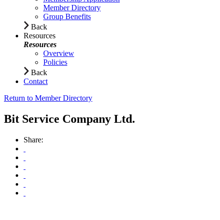
Member Directory
Group Benefits
Back
Resources
Resources
Overview
Policies
Back
Contact
Return to Member Directory
Bit Service Company Ltd.
Share: