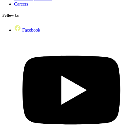
Careers
Follow Us
Facebook