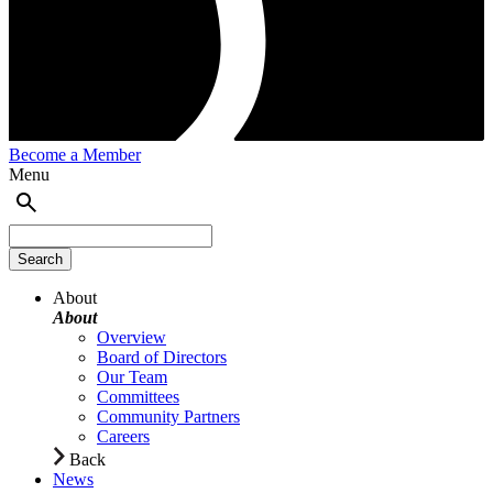
Become a Member
Menu
About
About
Overview
Board of Directors
Our Team
Committees
Community Partners
Careers
Back
News