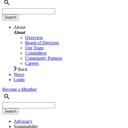
About
About
Overview
Board of Directors
Our Team
Committees
Community Partners
Careers
Back
News
Login
Become a Member
Advocacy
Sustainability