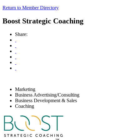
Return to Member Directory
Boost Strategic Coaching
Share:
Marketing
Business Advertising/Consulting
Business Development & Sales
Coaching