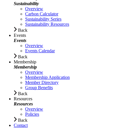
Sustainability
Overview
Carbon Calculator
Sustainability Series
Sustainability Resources
Back
Events
Events
Overview
Events Calendar
Back
Membership
Membership
Overview
Membership Application
Member Directory
Group Benefits
Back
Resources
Resources
Overview
Policies
Back
Contact