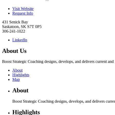
Visit Website
Request Info
431 Senick Bay
Saskatoon
,
SK
S7T 0P5
306-241-1022
LinkedIn
About Us
Boost Strategic Coaching designs, develops, and delivers current and i
About
Highlights
Map
About
Boost Strategic Coaching designs, develops, and delivers curren
Highlights