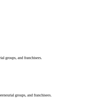
ial groups, and franchisees.
preneurial groups, and franchisees.