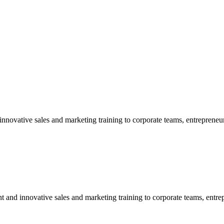
nnovative sales and marketing training to corporate teams, entrepreneur
t and innovative sales and marketing training to corporate teams, entre