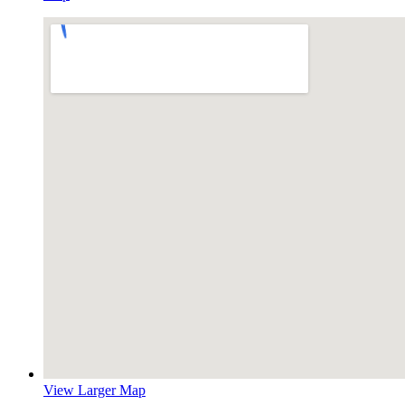
View Larger Map