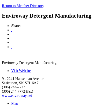
Return to Member Directory
Enviroway Detergent Manufacturing
Share:
Enviroway Detergent Manufacturing
Visit Website
9 - 2241 Hanselman Avenue
Saskatoon
,
SK
S7L 6A7
(306) 244-7727
(306) 244-7772 (fax)
www.enviroway.net
Map