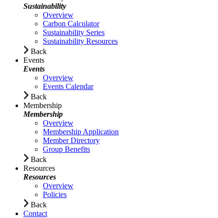
Sustainability
Overview
Carbon Calculator
Sustainability Series
Sustainability Resources
Back
Events
Events
Overview
Events Calendar
Back
Membership
Membership
Overview
Membership Application
Member Directory
Group Benefits
Back
Resources
Resources
Overview
Policies
Back
Contact