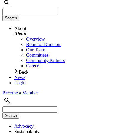
About
About
Overview
Board of Directors
Our Team
Committees
Community Partners
Careers
Back
News
Login
Become a Member
Advocacy
Sustainability