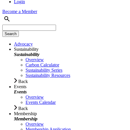
Login
Become a Member
Advocacy
Sustainability
Sustainability
Overview
Carbon Calculator
Sustainability Series
Sustainability Resources
Back
Events
Events
Overview
Events Calendar
Back
Membership
Membership
Overview
Membership Application