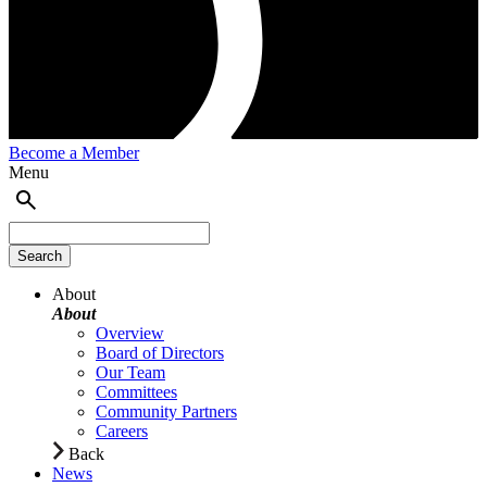
Become a Member
Menu
About
About
Overview
Board of Directors
Our Team
Committees
Community Partners
Careers
Back
News