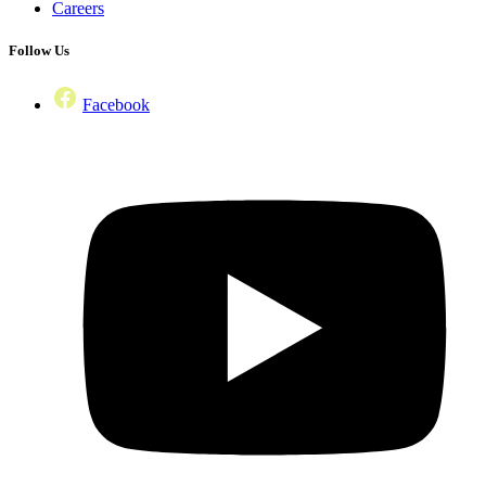
Careers
Follow Us
Facebook