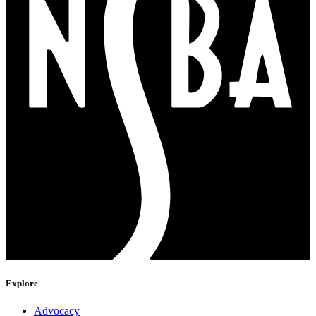
Explore
Advocacy