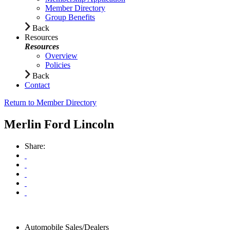
Member Directory
Group Benefits
Back
Resources
Resources
Overview
Policies
Back
Contact
Return to Member Directory
Merlin Ford Lincoln
Share:
Automobile Sales/Dealers