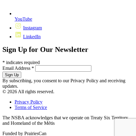
YouTube
Instagram
LinkedIn
Sign Up for Our Newsletter
*
indicates required
Email Address
*
By subscribing, you consent to our Privacy Policy and receiving
updates.
© 2026 All rights reserved.
Privacy Policy
Terms of Service
The NSBA acknowledges that we operate on Treaty Six Territory
and Homeland of the Métis
Funded by PrairiesCan