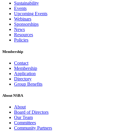
Sustainability
Events
Upcoming Events
Webinars
Sponsorships
News
Resources
Policies
Membership
Contact
Membership
Application
Directory
Group Benefits
About NSBA
About
Board of Directors
Our Team
Committees
Community Partners