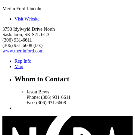
Merlin Ford Lincoln
Visit Website
3750 Idylwyld Drive North
Saskatoon
,
SK
S7L 6G3
(306) 931-6611
(306) 931-6608 (fax)
www.merlinford.com
Rep Info
Map
Whom to Contact
Jason Bews
Phone:
(306) 931-6611
Fax:
(306) 931-6608