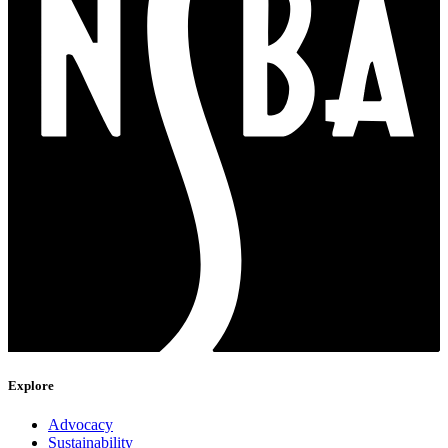
Explore
Advocacy
Sustainability