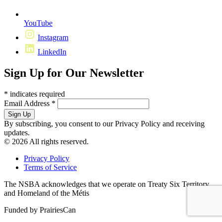
YouTube
Instagram
LinkedIn
Sign Up for Our Newsletter
*
indicates required
Email Address
*
By subscribing, you consent to our Privacy Policy and receiving
updates.
© 2026 All rights reserved.
Privacy Policy
Terms of Service
The NSBA acknowledges that we operate on Treaty Six Territory
and Homeland of the Métis
Funded by PrairiesCan