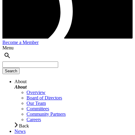
Become a Member
Menu
About
About
Overview
Board of Directors
Our Team
Committees
Community Partners
Careers
Back
News