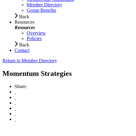
Member Directory
Group Benefits
Back
Resources
Resources
Overview
Policies
Back
Contact
Return to Member Directory
Momentum Strategies
Share: