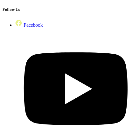
Follow Us
Facebook