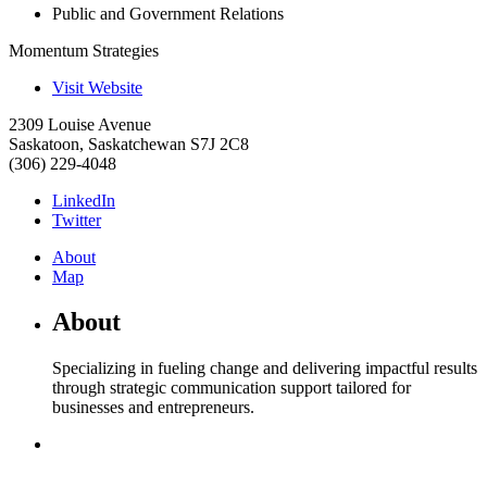
Public and Government Relations
Momentum Strategies
Visit Website
2309 Louise Avenue
Saskatoon
,
Saskatchewan
S7J 2C8
(306) 229-4048
LinkedIn
Twitter
About
Map
About
Specializing in fueling change and delivering impactful results
through strategic communication support tailored for
businesses and entrepreneurs.