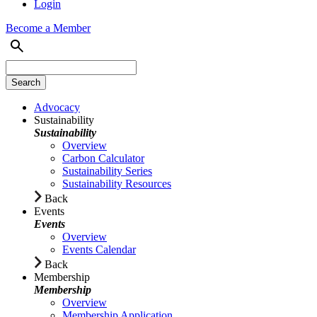
Login
Become a Member
Advocacy
Sustainability
Sustainability
Overview
Carbon Calculator
Sustainability Series
Sustainability Resources
Back
Events
Events
Overview
Events Calendar
Back
Membership
Membership
Overview
Membership Application