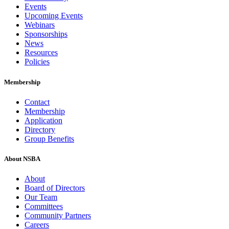
Events
Upcoming Events
Webinars
Sponsorships
News
Resources
Policies
Membership
Contact
Membership
Application
Directory
Group Benefits
About NSBA
About
Board of Directors
Our Team
Committees
Community Partners
Careers