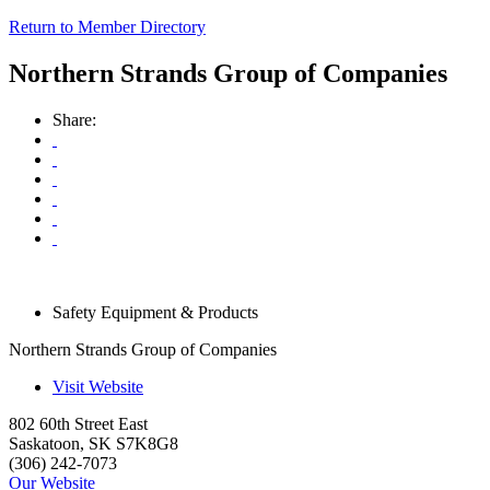
Return to Member Directory
Northern Strands Group of Companies
Share:
Safety Equipment & Products
Northern Strands Group of Companies
Visit Website
802 60th Street East
Saskatoon
,
SK
S7K8G8
(306) 242-7073
Our Website