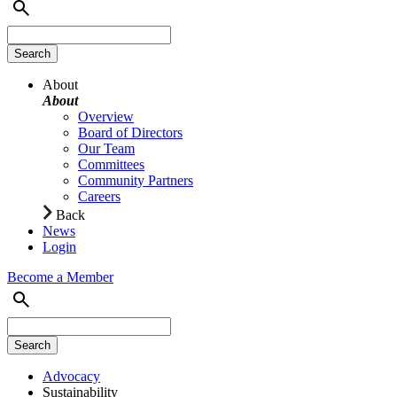
About
About
Overview
Board of Directors
Our Team
Committees
Community Partners
Careers
Back
News
Login
Become a Member
Advocacy
Sustainability