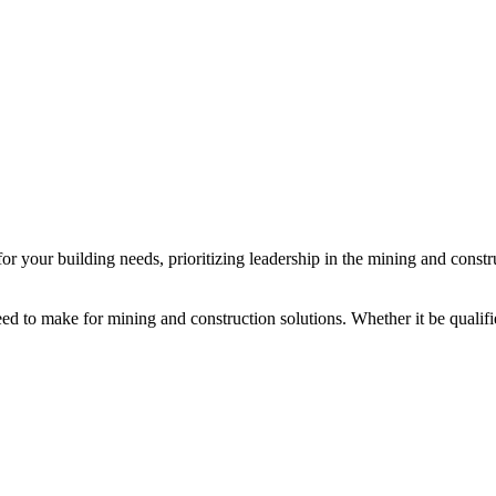
or your building needs, prioritizing leadership in the mining and constr
.
 to make for mining and construction solutions. Whether it be qualified 