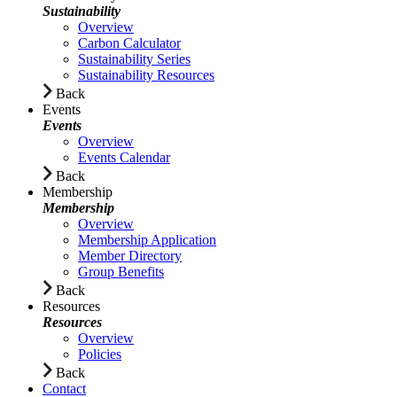
Sustainability
Overview
Carbon Calculator
Sustainability Series
Sustainability Resources
Back
Events
Events
Overview
Events Calendar
Back
Membership
Membership
Overview
Membership Application
Member Directory
Group Benefits
Back
Resources
Resources
Overview
Policies
Back
Contact