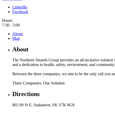
LinkedIn
Facebook
Hours:
7:30 - 5:00
About
Map
About
The Northern Strands Group provides an all-inclusive solution f
and a dedication to health, safety, environment, and community
Between the three companies, we aim to be the only call you need
Three Companies, One Solution
Directions
802 60 St E, Saskatoon, SK S7K 8G8