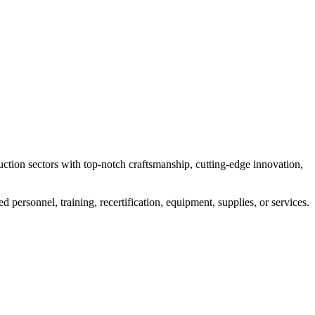
uction sectors with top-notch craftsmanship, cutting-edge innovation,
personnel, training, recertification, equipment, supplies, or services.