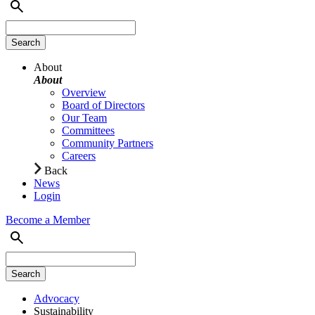
About
About
Overview
Board of Directors
Our Team
Committees
Community Partners
Careers
Back
News
Login
Become a Member
Advocacy
Sustainability