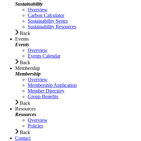
Sustainability
Overview
Carbon Calculator
Sustainability Series
Sustainability Resources
Back
Events
Events
Overview
Events Calendar
Back
Membership
Membership
Overview
Membership Application
Member Directory
Group Benefits
Back
Resources
Resources
Overview
Policies
Back
Contact