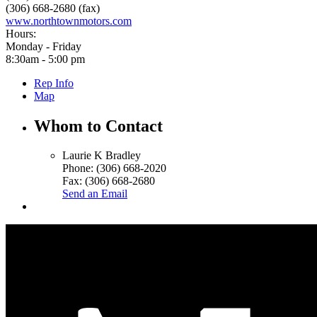
(306) 668-2680 (fax)
www.northtownmotors.com
Hours:
Monday - Friday
8:30am - 5:00 pm
Rep Info
Map
Whom to Contact
Laurie K Bradley
Phone:
(306) 668-2020
Fax:
(306) 668-2680
Send an Email