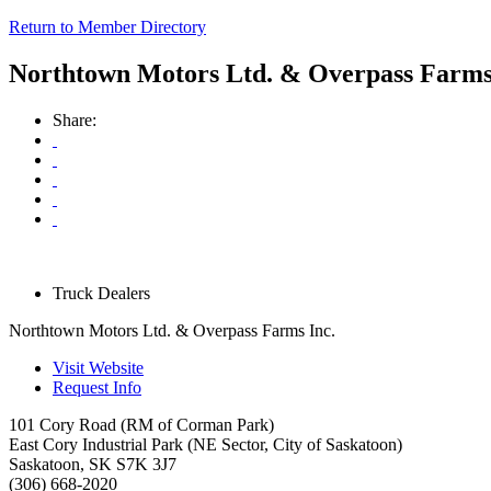
Return to Member Directory
Northtown Motors Ltd. & Overpass Farms
Share:
Truck Dealers
Northtown Motors Ltd. & Overpass Farms Inc.
Visit Website
Request Info
101 Cory Road (RM of Corman Park)
East Cory Industrial Park (NE Sector, City of Saskatoon)
Saskatoon
,
SK
S7K 3J7
(306) 668-2020