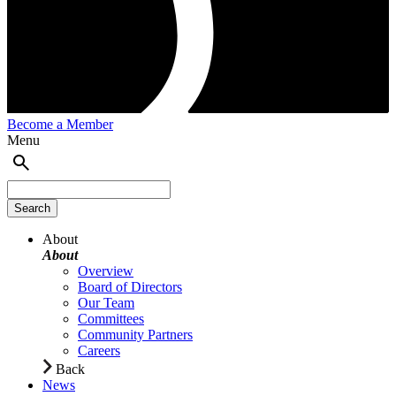
Become a Member
Menu
About
About
Overview
Board of Directors
Our Team
Committees
Community Partners
Careers
Back
News