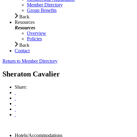
Member Directory
Group Benefits
Back
Resources
Resources
Overview
Policies
Back
Contact
Return to Member Directory
Sheraton Cavalier
Share:
Hotels/Accommodations