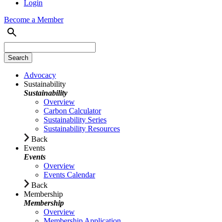
Login
Become a Member
Advocacy
Sustainability
Sustainability
Overview
Carbon Calculator
Sustainability Series
Sustainability Resources
Back
Events
Events
Overview
Events Calendar
Back
Membership
Membership
Overview
Membership Application