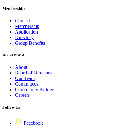
Membership
Contact
Membership
Application
Directory
Group Benefits
About NSBA
About
Board of Directors
Our Team
Committees
Community Partners
Careers
Follow Us
Facebook