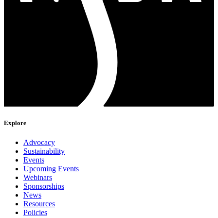
Explore
Advocacy
Sustainability
Events
Upcoming Events
Webinars
Sponsorships
News
Resources
Policies