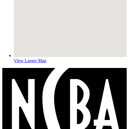
View Larger Map