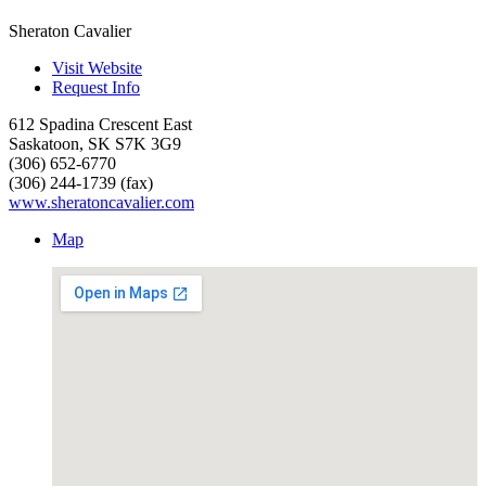
Sheraton Cavalier
Visit Website
Request Info
612 Spadina Crescent East
Saskatoon
,
SK
S7K 3G9
(306) 652-6770
(306) 244-1739 (fax)
www.sheratoncavalier.com
Map