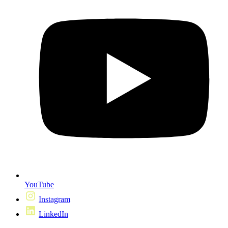
YouTube
Instagram
LinkedIn