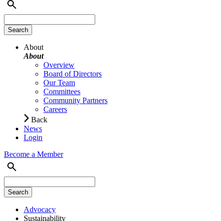
About
About
Overview
Board of Directors
Our Team
Committees
Community Partners
Careers
Back
News
Login
Become a Member
Advocacy
Sustainability