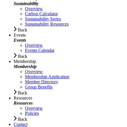
Sustainability
Overview
Carbon Calculator
Sustainability Series
Sustainability Resources
Back
Events
Events
Overview
Events Calendar
Back
Membership
Membership
Overview
Membership Application
Member Directory
Group Benefits
Back
Resources
Resources
Overview
Policies
Back
Contact