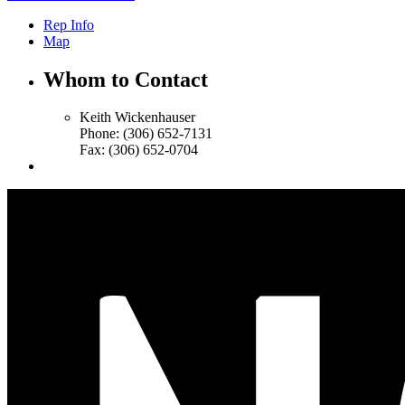
Rep Info
Map
Whom to Contact
Keith Wickenhauser
Phone:
(306) 652-7131
Fax:
(306) 652-0704