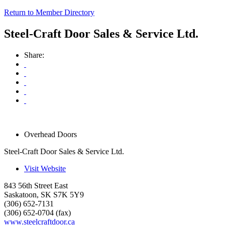
Return to Member Directory
Steel-Craft Door Sales & Service Ltd.
Share:
Overhead Doors
Steel-Craft Door Sales & Service Ltd.
Visit Website
843 56th Street East
Saskatoon
,
SK
S7K 5Y9
(306) 652-7131
(306) 652-0704 (fax)
www.steelcraftdoor.ca