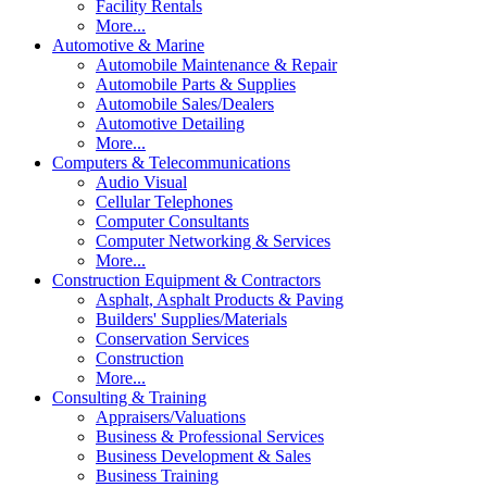
Facility Rentals
More...
Automotive & Marine
Automobile Maintenance & Repair
Automobile Parts & Supplies
Automobile Sales/Dealers
Automotive Detailing
More...
Computers & Telecommunications
Audio Visual
Cellular Telephones
Computer Consultants
Computer Networking & Services
More...
Construction Equipment & Contractors
Asphalt, Asphalt Products & Paving
Builders' Supplies/Materials
Conservation Services
Construction
More...
Consulting & Training
Appraisers/Valuations
Business & Professional Services
Business Development & Sales
Business Training