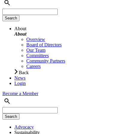
About
About
Overview
Board of Directors
Our Team
Committees
Community Partners
Careers
Back
News
Login
Become a Member
Advocacy
Sustainability