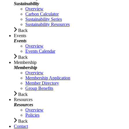
Sustainability
Overview
Carbon Calculator
Sustainability Series
Sustainability Resources
Back
Events
Events
Overview
Events Calendar
Back
Membership
Membership
Overview
Membership Application
Member Directory
Group Benefits
Back
Resources
Resources
Overview
Policies
Back
Contact