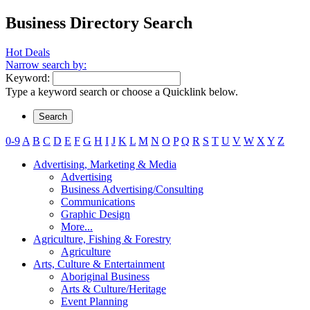
Business Directory Search
Hot Deals
Narrow search by:
Keyword:
Type a keyword search or choose a Quicklink below.
0-9
A
B
C
D
E
F
G
H
I
J
K
L
M
N
O
P
Q
R
S
T
U
V
W
X
Y
Z
Advertising, Marketing & Media
Advertising
Business Advertising/Consulting
Communications
Graphic Design
More...
Agriculture, Fishing & Forestry
Agriculture
Arts, Culture & Entertainment
Aboriginal Business
Arts & Culture/Heritage
Event Planning